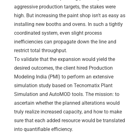
aggressive production targets, the stakes were
high. But increasing the paint shop isn't as easy as
installing new booths and ovens. In such a tightly
coordinated system, even slight process
inefficiencies can propagate down the line and
restrict total throughput.
To validate that the expansion would yield the
desired outcomes, the client hired Production
Modeling India (PMI) to perform an extensive
simulation study based on Tecnomatix Plant
Simulation and AutoMOD tools. The mission: to
ascertain whether the planned alterations would
truly realize increased capacity, and how to make
sure that each added resource would be translated
into quantifiable efficiency.