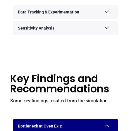
Data Tracking & Experimentation
Sensitivity Analysis
Key Findings and
Recommendations
Some key findings resulted from the simulation:
Bottleneck at Oven Exit: