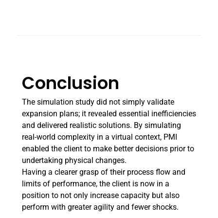
Conclusion
The simulation study did not simply validate
expansion plans; it revealed essential inefficiencies
and delivered realistic solutions. By simulating
real-world complexity in a virtual context, PMI
enabled the client to make better decisions prior to
undertaking physical changes.
Having a clearer grasp of their process flow and
limits of performance, the client is now in a
position to not only increase capacity but also
perform with greater agility and fewer shocks.