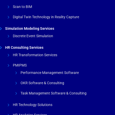
Scan to BIM
Digital Twin Technology in Reality Capture
Simulation Modeling Services
Discrete Event Simulation
HR Consulting Services
HR Transformation Services
PMIPMS
Performance Management Software
OKR Software & Consulting
Task Management Software & Consulting
HR Technology Solutions