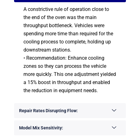
A constrictive rule of operation close to
the end of the oven was the main
throughput bottleneck. Vehicles were
spending more time than required for the
cooling process to complete, holding up
downstream stations.
• Recommendation: Enhance cooling
zones so they can process the vehicle
more quickly. This one adjustment yielded
a 15% boost in throughput and enabled
the reduction in equipment needs.
Repair Rates Disrupting Flow:
Model Mix Sensitivity: