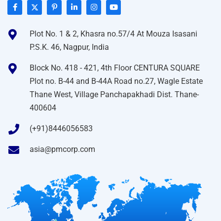
Plot No. 1 & 2, Khasra no.57/4 At Mouza Isasani
P.S.K. 46, Nagpur, India
Block No. 418 - 421, 4th Floor CENTURA SQUARE
Plot no. B-44 and B-44A Road no.27, Wagle Estate
Thane West, Village Panchapakhadi Dist. Thane-
400604
(+91)8446056583
asia@pmcorp.com