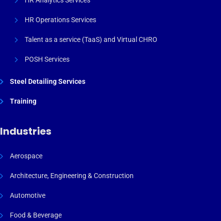
HR Analytics Services
HR Operations Services
Talent as a service (TaaS) and Virtual CHRO
POSH Services
Steel Detailing Services
Training
Industries
Aerospace
Architecture, Engineering & Construction
Automotive
Food & Beverage