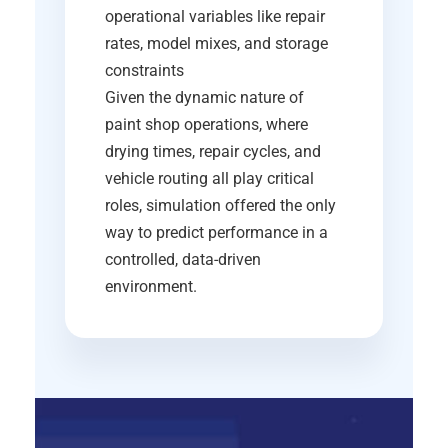
operational variables like repair
rates, model mixes, and storage
constraints
Given the dynamic nature of
paint shop operations, where
drying times, repair cycles, and
vehicle routing all play critical
roles, simulation offered the only
way to predict performance in a
controlled, data-driven
environment.