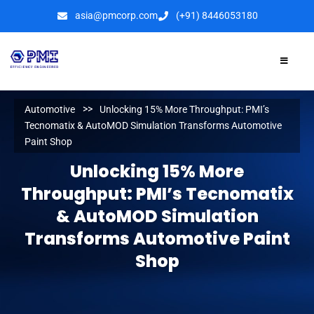
asia@pmcorp.com
(+91) 8446053180​
Automotive
Unlocking 15% More Throughput: PMI’s
Tecnomatix & AutoMOD Simulation Transforms Automotive
Paint Shop
Unlocking 15% More
Throughput: PMI’s Tecnomatix
& AutoMOD Simulation
Transforms Automotive Paint
Shop