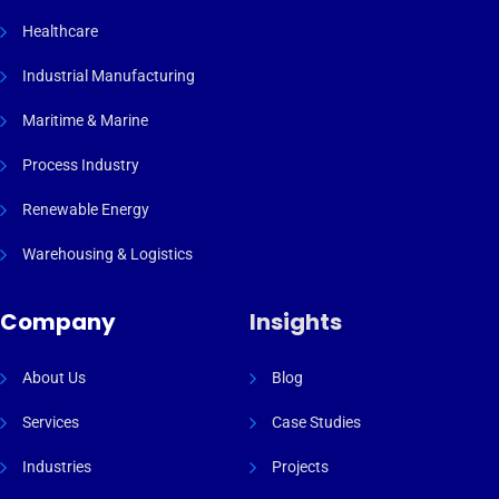
Healthcare
Industrial Manufacturing
Maritime & Marine
Process Industry
Renewable Energy
Warehousing & Logistics
Company
Insights
About Us
Blog
Services
Case Studies
Industries
Projects