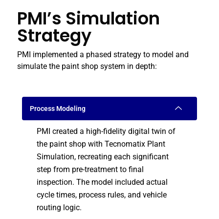
PMI’s Simulation
Strategy
PMI implemented a phased strategy to model and
simulate the paint shop system in depth:
Process Modeling
PMI created a high-fidelity digital twin of
the paint shop with Tecnomatix Plant
Simulation, recreating each significant
step from pre-treatment to final
inspection. The model included actual
cycle times, process rules, and vehicle
routing logic.