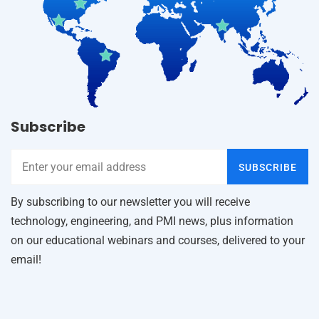
Subscribe
SUBSCRIBE
By subscribing to our newsletter you will receive
technology, engineering, and PMI news, plus information
on our educational webinars and courses, delivered to your
email!