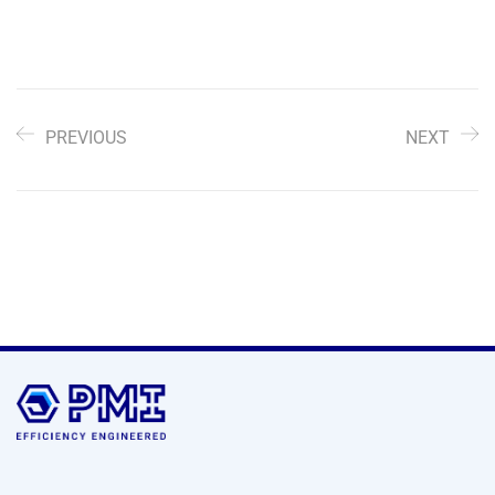
PREVIOUS
NEXT