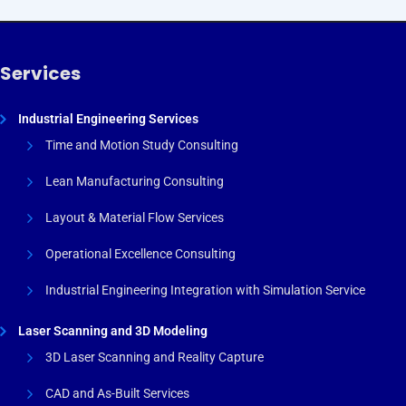
Services
Industrial Engineering Services
Time and Motion Study Consulting
Lean Manufacturing Consulting
Layout & Material Flow Services
Operational Excellence Consulting
Industrial Engineering Integration with Simulation Service
Laser Scanning and 3D Modeling
3D Laser Scanning and Reality Capture
CAD and As-Built Services