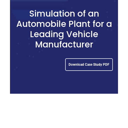
Simulation of an
Automobile Plant for a
Leading Vehicle
Manufacturer
Download Case Study PDF