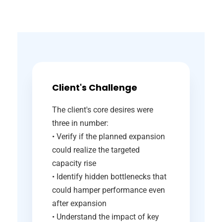
Client's Challenge
The client's core desires were
three in number:
• Verify if the planned expansion
could realize the targeted
capacity rise
• Identify hidden bottlenecks that
could hamper performance even
after expansion
• Understand the impact of key