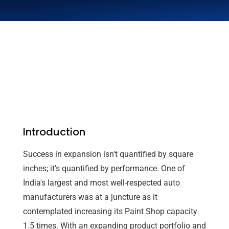
Introduction
Success in expansion isn't quantified by square
inches; it's quantified by performance. One of
India's largest and most well-respected auto
manufacturers was at a juncture as it
contemplated increasing its Paint Shop capacity
1.5 times. With an expanding product portfolio and