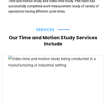
Time and motion study and Video time study. PMI team has
successfully completed work measurement study of variety of
operations having different cycle times.
SERVICES
Our Time and Motion Study Services
Include