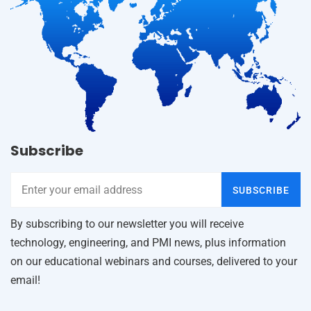
Subscribe
SUBSCRIBE
By subscribing to our newsletter you will receive
technology, engineering, and PMI news, plus information
on our educational webinars and courses, delivered to your
email!