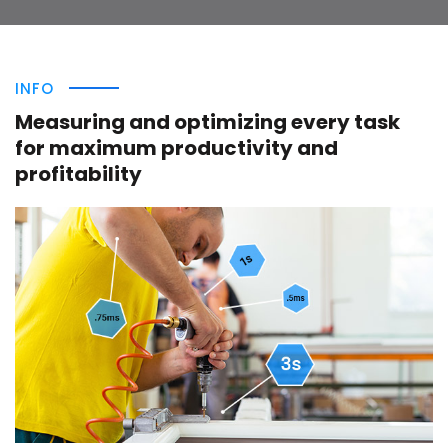
INFO
Measuring and optimizing every task
for maximum productivity and
profitability