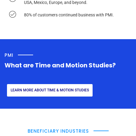
USA, Mexico, Europe, and beyond.
80% of customers continued business with PMI.
PMI
What are Time and Motion Studies?
LEARN MORE ABOUT TIME & MOTION STUDIES
BENEFICIARY INDUSTRIES