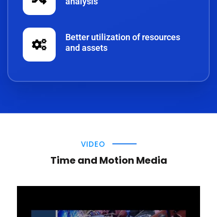
analysis
Better utilization of resources
and assets
VIDEO
Time and Motion Media