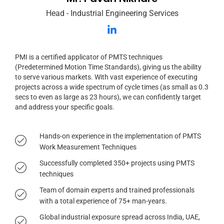
Head - Industrial Engineering Services
PMI is a certified applicator of PMTS techniques
(Predetermined Motion Time Standards), giving us the ability
to serve various markets. With vast experience of executing
projects across a wide spectrum of cycle times (as small as 0.3
secs to even as large as 23 hours), we can confidently target
and address your specific goals.
Hands-on experience in the implementation of PMTS
Work Measurement Techniques
Successfully completed 350+ projects using PMTS
techniques
Team of domain experts and trained professionals
with a total experience of 75+ man-years.
Global industrial exposure spread across India, UAE,