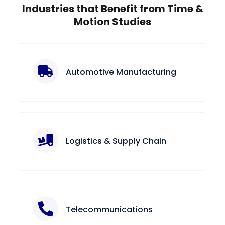
Industries that Benefit from Time &
Motion Studies
Automotive Manufacturing
Logistics & Supply Chain
Telecommunications