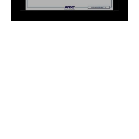
TRAINING
Training on Industrial Engineering
Concepts/Techniques and
Methodology
PMI offers a variety of Industrial Engineering training courses.
From Six Sigma, Lean Manufacturing Techniques, 8S Core
Courses, and beyond, PMI can help you enhance your
organization’s manufacturing capabilities and drive
operational excellence with our comprehensive courses. These
courses offer you specialized knowledge and experience in