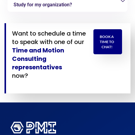
Study for my organization?
Want to schedule a time
BOOK A
to speak with one of our
TIME TO
CHAT!
Time and Motion
Consulting
representatives
now?