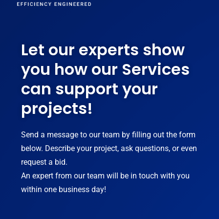
Let our experts show
you how our Services
can support your
projects!
Send a message to our team by filling out the form
below. Describe your project, ask questions, or even
request a bid.
An expert from our team will be in touch with you
within one business day!