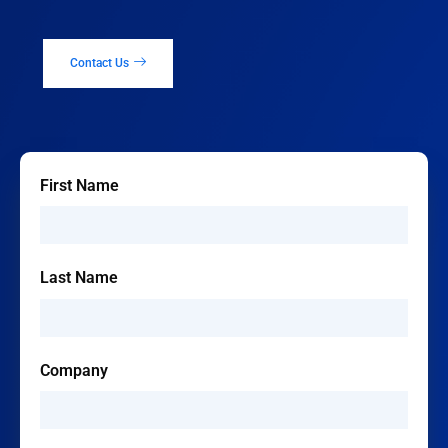
Contact Us
First Name
Last Name
Company