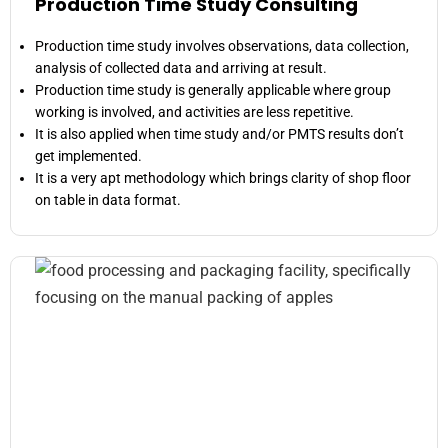
Production Time Study Consulting
Production time study involves observations, data collection,
analysis of collected data and arriving at result.
Production time study is generally applicable where group
working is involved, and activities are less repetitive.
It is also applied when time study and/or PMTS results don’t
get implemented.
It is a very apt methodology which brings clarity of shop floor
on table in data format.