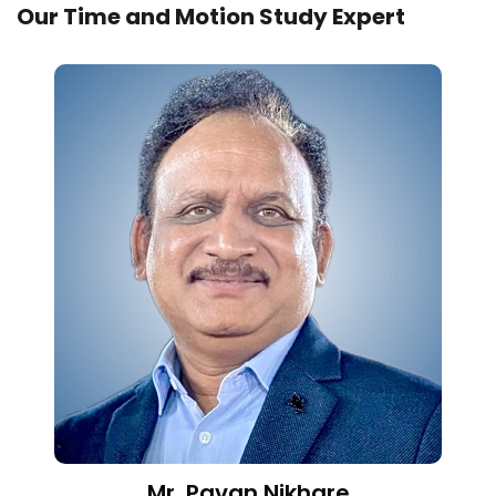
Our Time and Motion Study Expert
Mr. Pavan Nikhare