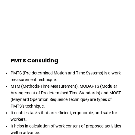
PMTS Consulting
PMTS (Pre-determined Motion and Time Systems) is a work
measurement technique.
MTM (Methods-Time Measurement), MODAPTS (Modular
Arrangement of Predetermined Time Standards) and MOST
(Maynard Operation Sequence Technique) are types of
PMTS’s technique.
It enables tasks that are efficient, ergonomic, and safe for
workers.
It helps in calculation of work content of proposed activities
well in advance.