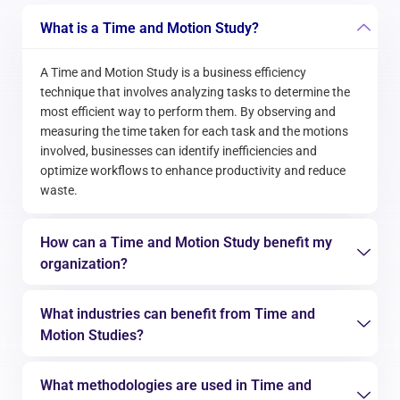
What is a Time and Motion Study?
A Time and Motion Study is a business efficiency
technique that involves analyzing tasks to determine the
most efficient way to perform them. By observing and
measuring the time taken for each task and the motions
involved, businesses can identify inefficiencies and
optimize workflows to enhance productivity and reduce
waste.
How can a Time and Motion Study benefit my
organization?
What industries can benefit from Time and
Motion Studies?
What methodologies are used in Time and