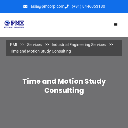
asia@pmcorp.com
(+91) 8446053180​
PMI
Services
Industrial Engineering Services
Time and Motion Study Consulting
Time and Motion Study
Consulting