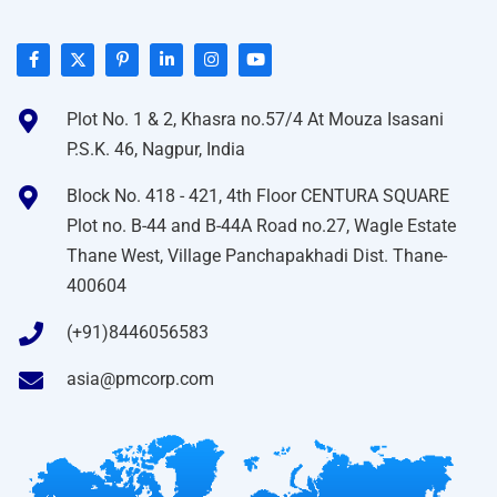
Plot No. 1 & 2, Khasra no.57/4 At Mouza Isasani
P.S.K. 46, Nagpur, India
Block No. 418 - 421, 4th Floor CENTURA SQUARE
Plot no. B-44 and B-44A Road no.27, Wagle Estate
Thane West, Village Panchapakhadi Dist. Thane-
400604
(+91)8446056583
asia@pmcorp.com