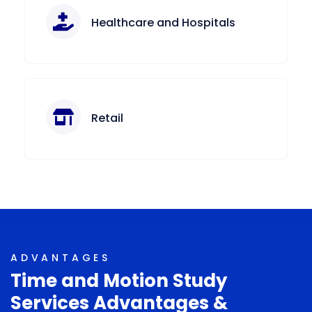
Healthcare and Hospitals
Retail
ADVANTAGES
Time and Motion Study
Services Advantages &