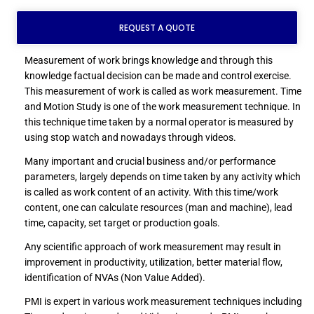
REQUEST A QUOTE
Measurement of work brings knowledge and through this
knowledge factual decision can be made and control exercise.
This measurement of work is called as work measurement. Time
and Motion Study is one of the work measurement technique. In
this technique time taken by a normal operator is measured by
using stop watch and nowadays through videos.
Many important and crucial business and/or performance
parameters, largely depends on time taken by any activity which
is called as work content of an activity. With this time/work
content, one can calculate resources (man and machine), lead
time, capacity, set target or production goals.
Any scientific approach of work measurement may result in
improvement in productivity, utilization, better material flow,
identification of NVAs (Non Value Added).
PMI is expert in various work measurement techniques including