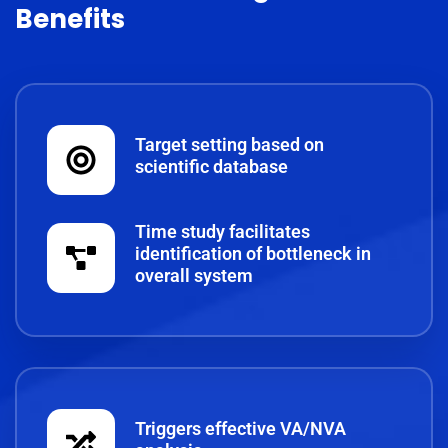
Benefits
Target setting based on
scientific database
Time study facilitates
identification of bottleneck in
overall system
Triggers effective VA/NVA