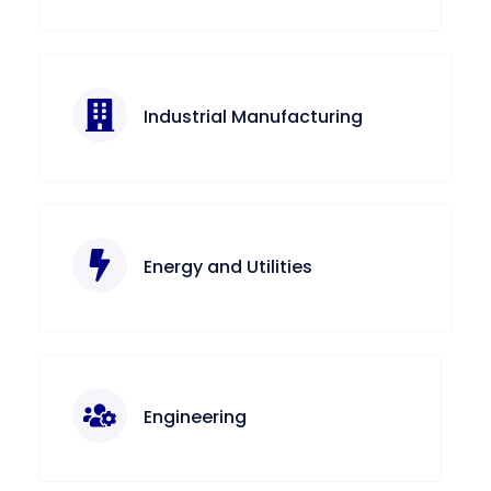
Industrial Manufacturing
Energy and Utilities
Engineering