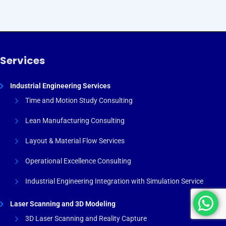
Services
Industrial Engineering Services
Time and Motion Study Consulting
Lean Manufacturing Consulting
Layout & Material Flow Services
Operational Excellence Consulting
Industrial Engineering Integration with Simulation Service
Laser Scanning and 3D Modeling
3D Laser Scanning and Reality Capture