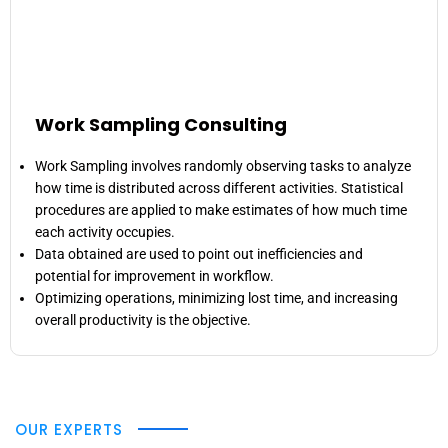
Work Sampling Consulting
Work Sampling involves randomly observing tasks to analyze
how time is distributed across different activities. Statistical
procedures are applied to make estimates of how much time
each activity occupies.
Data obtained are used to point out inefficiencies and
potential for improvement in workflow.
Optimizing operations, minimizing lost time, and increasing
overall productivity is the objective.
OUR EXPERTS