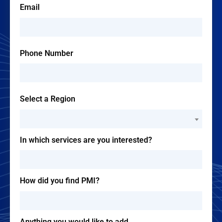
Email
Phone Number
Select a Region
--Please Select--
In which services are you interested?
How did you find PMI?
Anything you would like to add