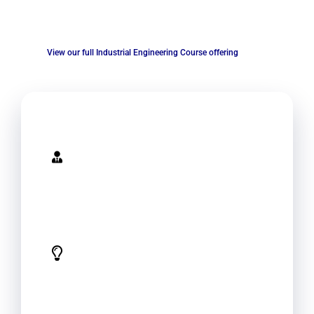
industrial engineering with best practices and the latest
techniques in the field
View our full Industrial Engineering Course offering
Expertise
Specialized knowledge and experience
in industrial engineering provide your
employees with the latest techniques
and best practices in the field.
Tailored Solutions
Conduct an analysis of your
organization's operations and provide
tailored training solutions. This can help
your organization to achieve its unique
goals and objectives.