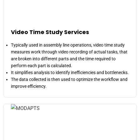
Video Time Study Services
Typically used in assembly line operations, video time study
measures work through video recording of actual tasks, that
are broken into different parts and the time required to
perform each part is calculated.
It simplifies analysis to identify inefficiencies and bottlenecks.
The data collected is then used to optimize the workflow and
improve efficiency.