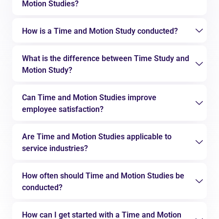
Motion Studies?
How is a Time and Motion Study conducted?
What is the difference between Time Study and
Motion Study?
Can Time and Motion Studies improve
employee satisfaction?
Are Time and Motion Studies applicable to
service industries?
How often should Time and Motion Studies be
conducted?
How can I get started with a Time and Motion