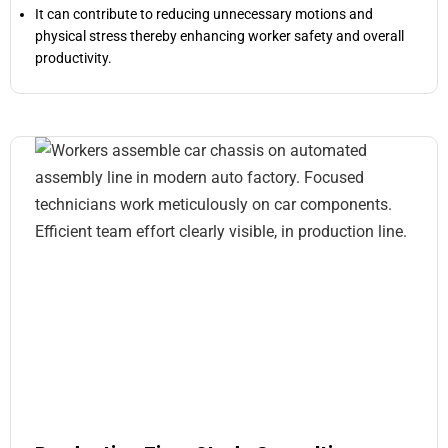
It can contribute to reducing unnecessary motions and
physical stress thereby enhancing worker safety and overall
productivity.