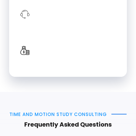
Implementation Support
Training alone is not enough! We can
provide support in implementation
which will ensure that learned
techniques drive effective changes.
Long-term Benefits
Implementing industrial engineering
solutions can lead to improvements in
productivity, efficiency, and profitability.
TIME AND MOTION STUDY CONSULTING
Frequently Asked Questions