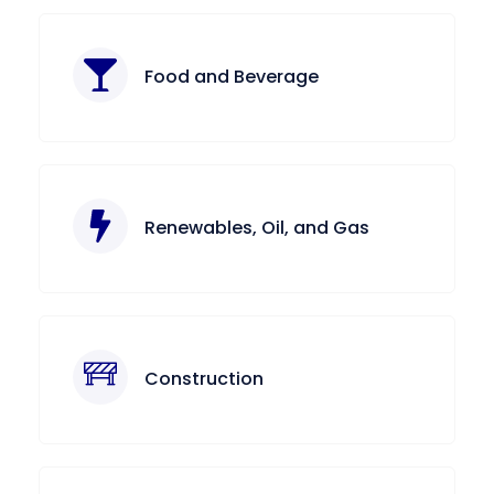
Food and Beverage
Renewables, Oil, and Gas
Construction