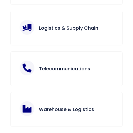
Logistics & Supply Chain
Telecommunications
Warehouse & Logistics