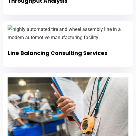
Throughput Analysis
Line Balancing Consulting Services