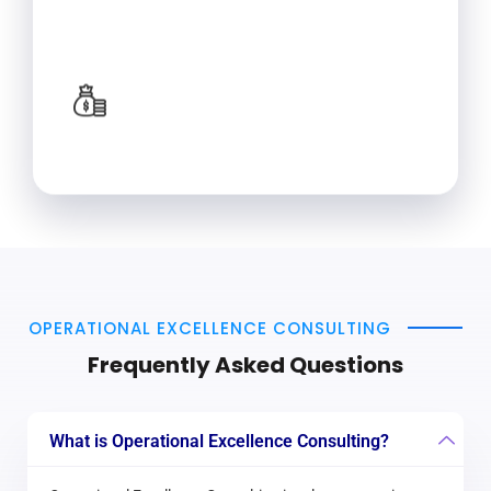
techniques drive effective changes.
Long-term Benefits
Implementing industrial engineering
solutions can lead to improvements in
productivity, efficiency, and profitability.
OPERATIONAL EXCELLENCE CONSULTING
Frequently Asked Questions
What is Operational Excellence Consulting?