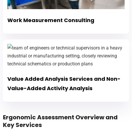
Work Measurement Consulting
Value Added Analysis Services and Non-
Value-Added Activity Analysis
Ergonomic Assessment Overview and
Key Services