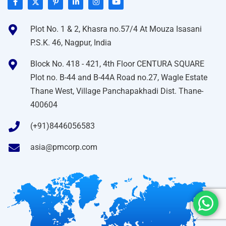
Plot No. 1 & 2, Khasra no.57/4 At Mouza Isasani
P.S.K. 46, Nagpur, India
Block No. 418 - 421, 4th Floor CENTURA SQUARE
Plot no. B-44 and B-44A Road no.27, Wagle Estate
Thane West, Village Panchapakhadi Dist. Thane-
400604
(+91)8446056583
asia@pmcorp.com