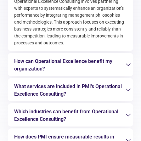
Operational Excellence Consulting involves partnering
with experts to systematically enhance an organization's
performance by integrating management philosophies
and methodologies. This approach focuses on executing
business strategies more consistently and reliably than
the competition, leading to measurable improvements in
processes and outcomes.
How can Operational Excellence benefit my
organization?
What services are included in PMI's Operational
Excellence Consulting?
Which industries can benefit from Operational
Excellence Consulting?
How does PMI ensure measurable results in