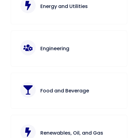
Energy and Utilities
Engineering
Food and Beverage
Renewables, Oil, and Gas