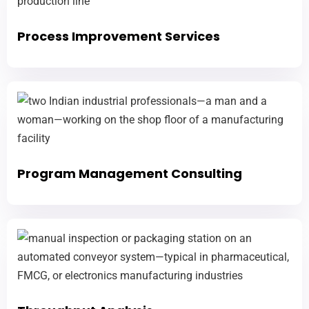
Process Improvement Services
Program Management Consulting