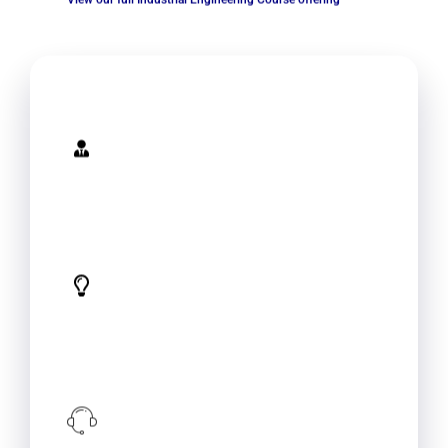
Expertise
Specialized knowledge and experience
in industrial engineering provide your
employees with the latest techniques
and best practices in the field.
Tailored Solutions
Conduct an analysis of your
organization's operations and provide
tailored training solutions. This can help
your organization to achieve its unique
goals and objectives.
Implementation Support
Training alone is not enough! We can
provide support in implementation
which will ensure that learned