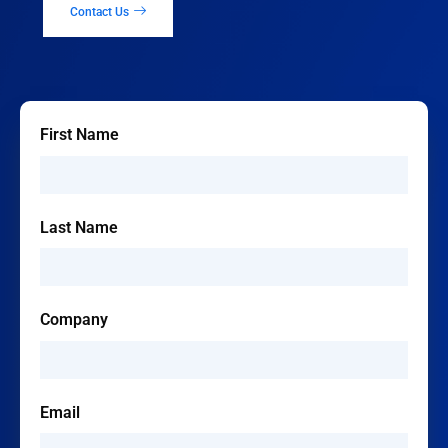
Contact Us
First Name
Last Name
Company
Email