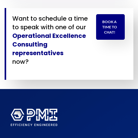
Want to schedule a time
BOOK A
to speak with one of our
TIME TO
CHAT!
Operational Excellence
Consulting
representatives
now?