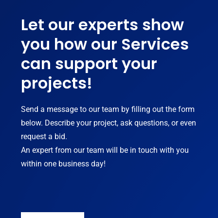
Let our experts show
you how our Services
can support your
projects!
Send a message to our team by filling out the form
below. Describe your project, ask questions, or even
request a bid.
An expert from our team will be in touch with you
within one business day!