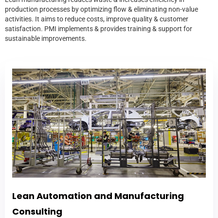
production processes by optimizing flow & eliminating non-value
activities. It aims to reduce costs, improve quality & customer
satisfaction. PMI implements & provides training & support for
sustainable improvements.
Lean Automation and Manufacturing
Consulting