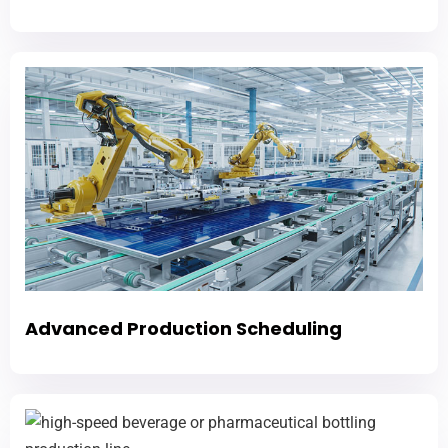
Advanced Production Scheduling