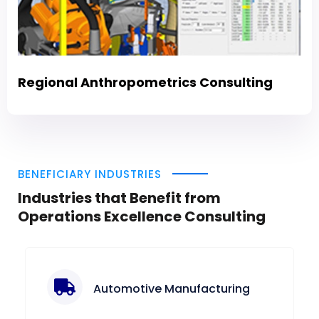
Regional Anthropometrics Consulting
BENEFICIARY INDUSTRIES
Industries that Benefit from
Operations Excellence Consulting
Automotive Manufacturing