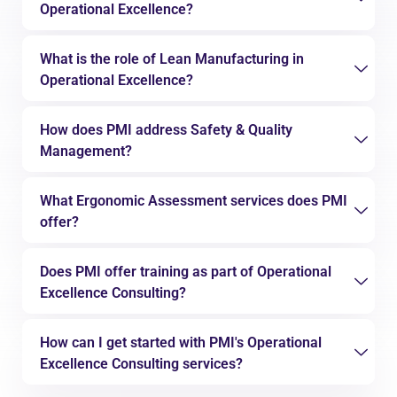
Operational Excellence?
What is the role of Lean Manufacturing in
Operational Excellence?
How does PMI address Safety & Quality
Management?
What Ergonomic Assessment services does PMI
offer?
Does PMI offer training as part of Operational
Excellence Consulting?
How can I get started with PMI's Operational
Excellence Consulting services?