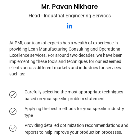
Mr. Pavan Nikhare
Head - Industrial Engineering Services
At PMI, our team of experts has a wealth of experience in
providing Lean Manufacturing Consulting and Operational
Excellence services. For around two decades, we have been
implementing these tools and techniques for our esteemed
clients across different markets and industries for services
such as:
Carefully selecting the most appropriate techniques
based on your specific problem statement
Applying the best methods for your specific industry
type
Providing detailed optimization recommendations and
reports to help improve your production processes.