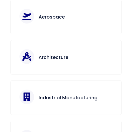
Aerospace
Architecture
Industrial Manufacturing