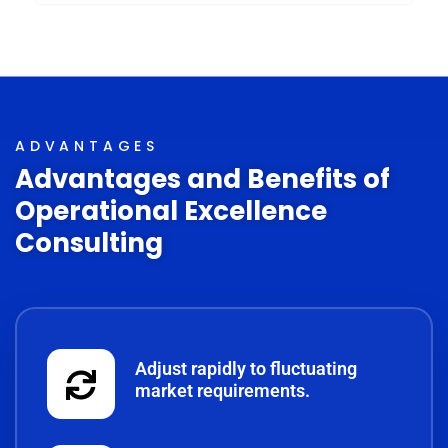
ADVANTAGES
Advantages and Benefits of
Operational Excellence
Consulting
Adjust rapidly to fluctuating
market requirements.