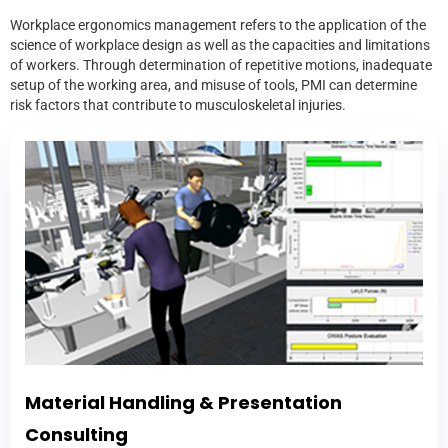
Workplace ergonomics management refers to the application of the
science of workplace design as well as the capacities and limitations
of workers. Through determination of repetitive motions, inadequate
setup of the working area, and misuse of tools, PMI can determine
risk factors that contribute to musculoskeletal injuries.
Material Handling & Presentation
Consulting