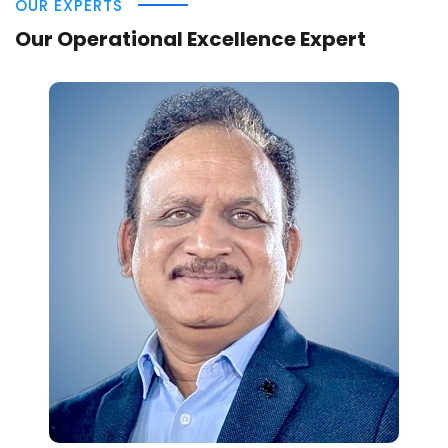
OUR EXPERTS
Our Operational Excellence Expert