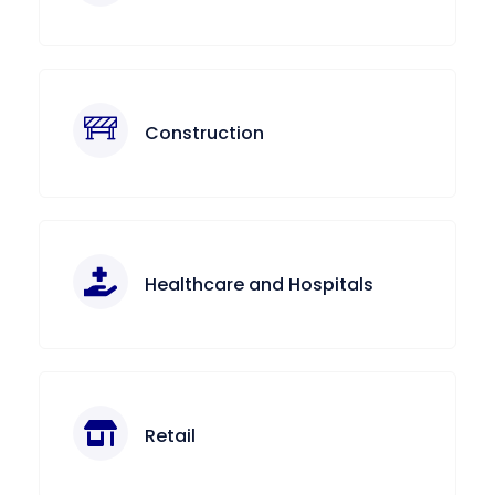
Construction
Healthcare and Hospitals
Retail