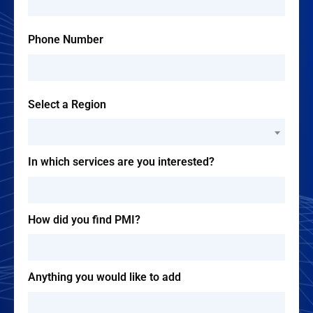
Phone Number
Select a Region
--Please Select--
In which services are you interested?
How did you find PMI?
Anything you would like to add