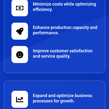
Minimize costs while optimizing
efficiency.
Enhance production capacity and
performance.
Improve customer satisfaction
and service quality.
Expand and optimize business
processes for growth.