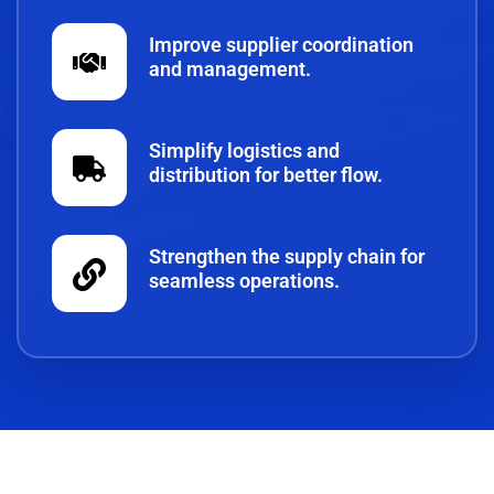
Improve supplier coordination
and management.
Simplify logistics and
distribution for better flow.
Strengthen the supply chain for
seamless operations.