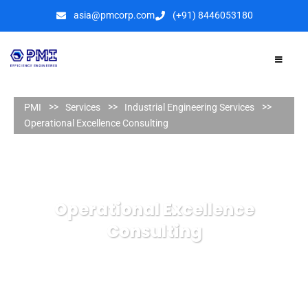
asia@pmcorp.com
(+91) 8446053180​
PMI
Services
Industrial Engineering Services
Operational Excellence Consulting
Operational Excellence
Consulting