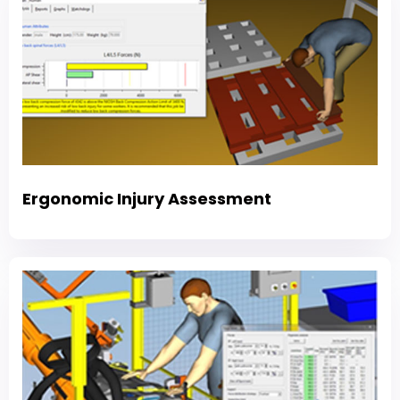
Ergonomic Injury Assessment