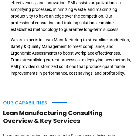
effectiveness, and innovation. PMI assists organizations in
simplifying processes, minimizing waste, and maximizing
productivity to have an edge over the competition. Our
professional consulting and training solutions combine
established methodology to guarantee long-term success.
We are experts in Lean Manufacturing to streamline production,
Safety & Quality Management to meet compliance, and
Ergonomic Assessments to boost workplace effectiveness.
From streamlining current processes to deploying new methods,
PMI provides customized solutions that produce quantifiable
improvements in performance, cost savings, and profitability.
OUR CAPABILITIES
Lean Manufacturing Consulting
Overview & Key Services
Lean manufacturing reduces waste & increases efficiency in