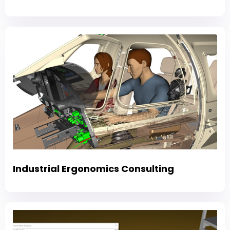
Industrial Ergonomics Consulting