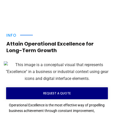
INFO
Attain Operational Excellence for
Long-Term Growth
REQUEST A QUOTE
Operational Excellence is the most effective way of propelling
business achievement through constant improvement,