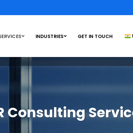
SERVICES
INDUSTRIES
GET IN TOUCH
R Consulting Servic