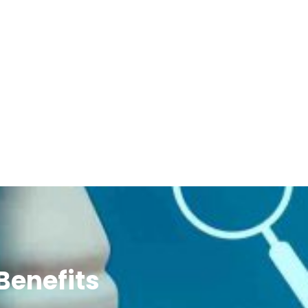
Benefits