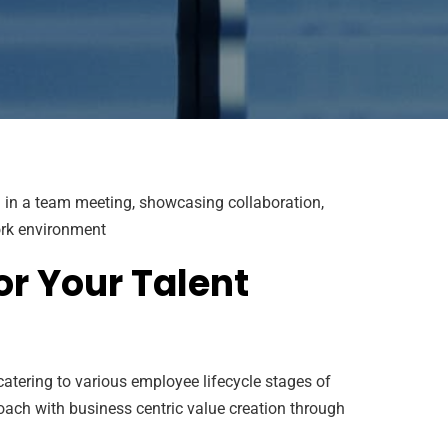
or Your Talent
atering to various employee lifecycle stages of
oach with business centric value creation through