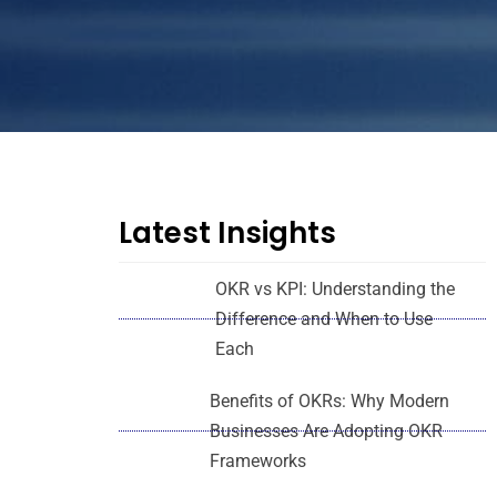
Latest Insights
OKR vs KPI: Understanding the
Difference and When to Use
Each
Benefits of OKRs: Why Modern
Businesses Are Adopting OKR
Frameworks