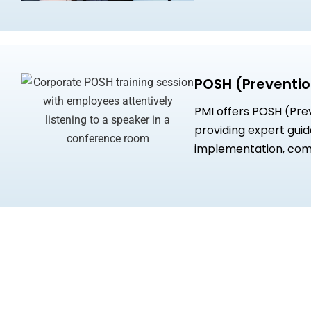
POSH (Preventio
PMI offers POSH (Pre
providing expert gui
implementation, com
SHRM certified profes
workplace, and tailor
accountability and inc