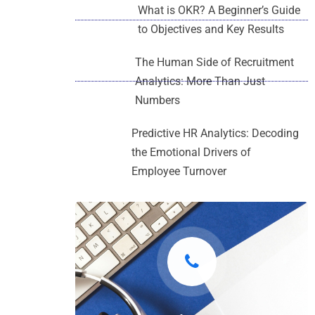
What is OKR? A Beginner’s Guide
to Objectives and Key Results
The Human Side of Recruitment
Analytics: More Than Just
Numbers
Predictive HR Analytics: Decoding
the Emotional Drivers of
Employee Turnover