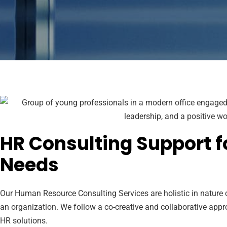
HR Consulting Support f
Needs
Our Human Resource Consulting Services are holistic in nature c
an organization. We follow a co-creative and collaborative appr
HR solutions.