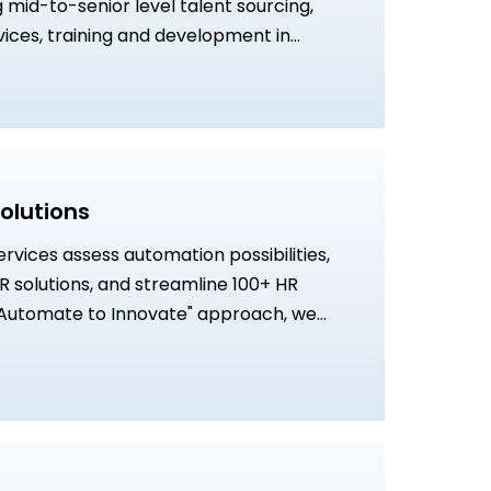
g mid-to-senior level talent sourcing,
rvices, training and development in
artners, and strategic HR support through
e.
olutions
vices assess automation possibilities,
 solutions, and streamline 100+ HR
"Automate to Innovate" approach, we
rmation to optimize HR operations and
ficiency.