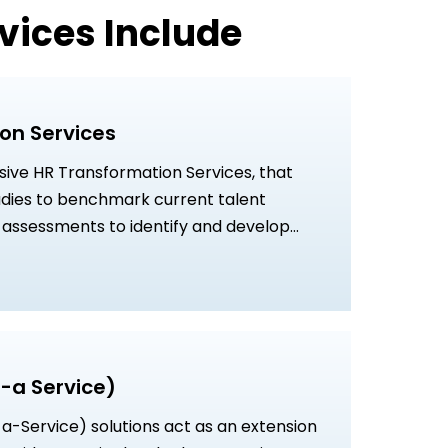
vices Include
on Services
ve HR Transformation Services, that
tudies to benchmark current talent
p assessments to identify and develop
s, and strategic talent transformation
to strengthen business growth and
ffectiveness.
-a Service)
a-Service) solutions act as an extension