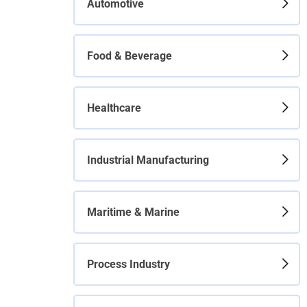
Automotive
Food & Beverage
Healthcare
Industrial Manufacturing
Maritime & Marine
Process Industry