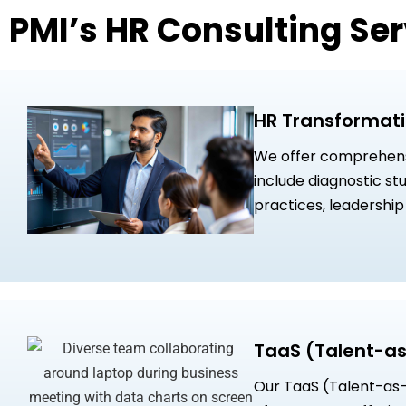
PMI’s HR Consulting Ser
HR Transformati
We offer comprehensi
include diagnostic s
practices, leadershi
high-potential leader
initiatives designed 
enhance workforce e
TaaS (Talent-as
Our TaaS (Talent-as-