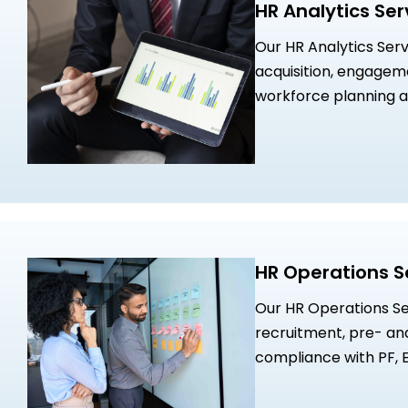
HR Analytics Ser
Our HR Analytics Serv
acquisition, engagem
workforce planning a
Insights will support
which will help enhance performance, potential, and rewards
strategies. We also l
interdependence bet
create high performi
success.
HR Operations S
Our HR Operations Ser
recruitment, pre- an
compliance with PF, E
drive business growth