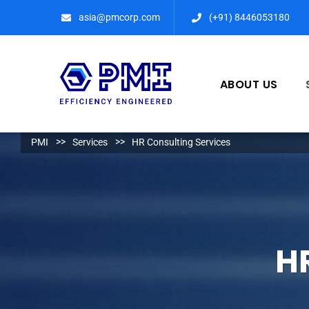
asia@pmcorp.com
(+91) 8446053180​
ABOUT US
PMI
Services
HR Consulting Services
H