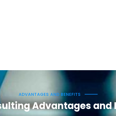
ADVANTAGES AND BENEFITS
ulting Advantages and 