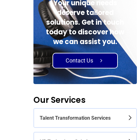
Your unique needs
deserve tailored
solutions. Get in touch
today to discover how
we can assist you.
Contact Us
Our Services
Talent Transformation Services