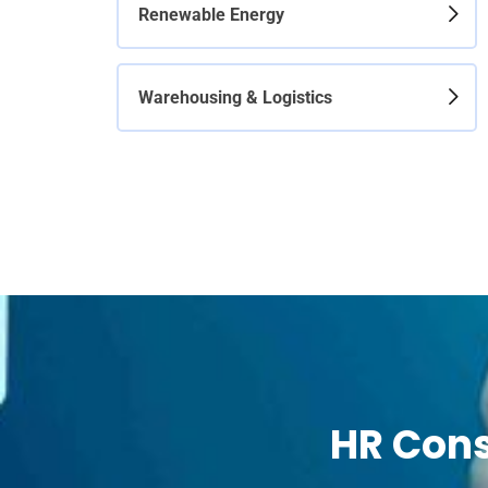
Renewable Energy
Warehousing & Logistics
HR Cons