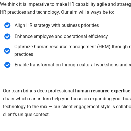
We think it is imperative to make HR capability agile and strate
HR practices and technology. Our aim will always be to:
Align HR strategy with business priorities
Enhance employee and operational efficiency
Optimize human resource management (HRM) through mod
practices
Enable transformation through cultural workshops and ro
Our team brings deep professional
human resource expertise
chain which can in turn help you focus on expanding your bus
technology to the mix — our client engagement style is collabo
client’s unique context.