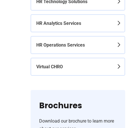
HR Technology Solutions
HR Analytics Services
HR Operations Services
Virtual CHRO
Brochures
Download our brochure to learn more