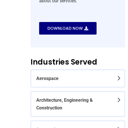
about our services.
DOWNLOAD NOW
Industries Served
Aerospace
Architecture, Engineering &
Construction