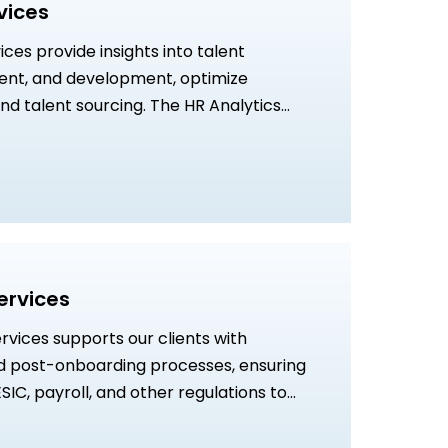
vices
ices provide insights into talent
ent, and development, optimize
nd talent sourcing. The HR Analytics
 in uncovering underlying parameters
everage analytics to determine
ween stakeholders, so that we can
ng and effective teams for business
ervices
vices supports our clients with
d post-onboarding processes, ensuring
SIC, payroll, and other regulations to
 and workforce efficiency.