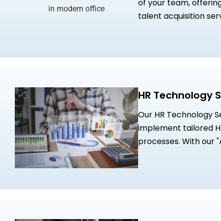
of your team, offerin
talent acquisition se
collaboration with p
Virtual CHRO expertis
HR Technology S
Our HR Technology Ser
implement tailored HR
processes. With our 
drive digital transfo
enhance workforce ef