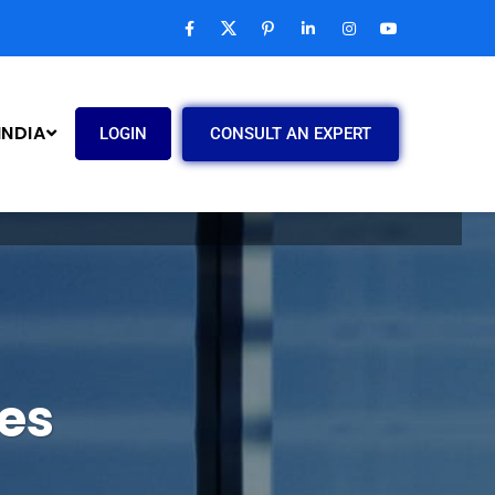
INDIA
CONSULT AN EXPERT
LOGIN
es