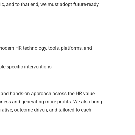
gic, and to that end, we must adopt future-ready
ern HR technology, tools, platforms, and
le-specific interventions
and hands-on approach across the HR value
iness and generating more profits. We also bring
rative, outcome-driven, and tailored to each