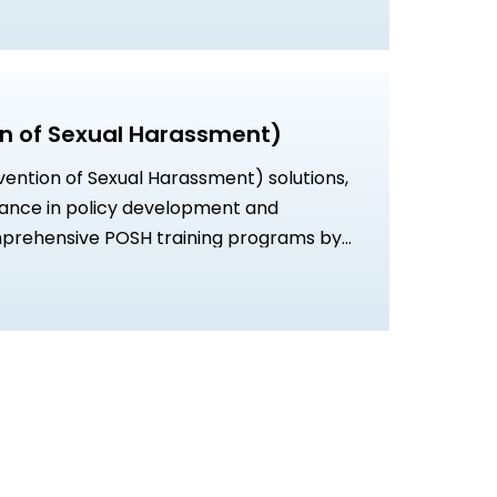
n of Sexual Harassment)
vention of Sexual Harassment) solutions,
dance in policy development and
prehensive POSH training programs by
sionals for a safe and compliant
ed strategies to foster a culture of
lusivity.