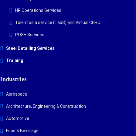
HR Operations Services
Talent as a service (TaaS) and Virtual CHRO
POSH Services
Steel Detailing Services
Training
Industries
Aerospace
Architecture, Engineering & Construction
Automotive
Food & Beverage