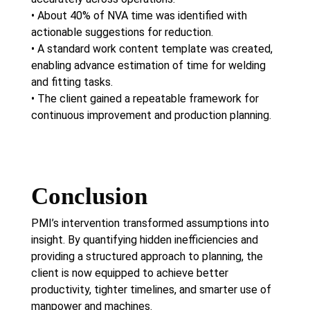
• About 40% of NVA time was identified with
actionable suggestions for reduction.
• A standard work content template was created,
enabling advance estimation of time for welding
and fitting tasks.
• The client gained a repeatable framework for
continuous improvement and production planning.
Conclusion
PMI’s intervention transformed assumptions into
insight. By quantifying hidden inefficiencies and
providing a structured approach to planning, the
client is now equipped to achieve better
productivity, tighter timelines, and smarter use of
manpower and machines.