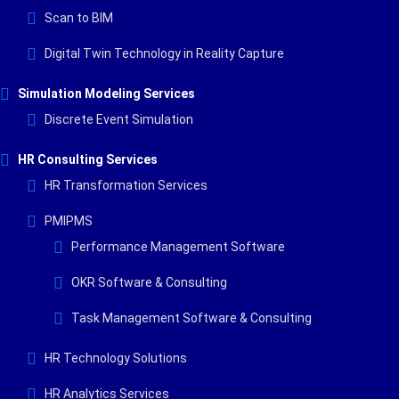
Scan to BIM
Digital Twin Technology in Reality Capture
Simulation Modeling Services
Discrete Event Simulation
HR Consulting Services
HR Transformation Services
PMIPMS
Performance Management Software
OKR Software & Consulting
Task Management Software & Consulting
HR Technology Solutions
HR Analytics Services