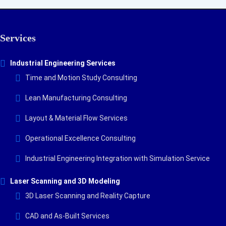
Services
Industrial Engineering Services
Time and Motion Study Consulting
Lean Manufacturing Consulting
Layout & Material Flow Services
Operational Excellence Consulting
Industrial Engineering Integration with Simulation Service
Laser Scanning and 3D Modeling
3D Laser Scanning and Reality Capture
CAD and As-Built Services