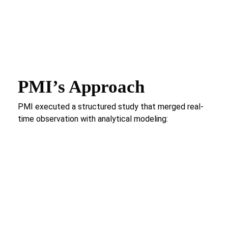
PMI’s Approach
PMI executed a structured study that merged real-
time observation with analytical modeling:
Process Identification