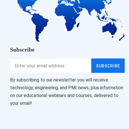
Subscribe
SUBSCRIBE
By subscribing to our newsletter you will receive
technology, engineering, and PMI news, plus information
on our educational webinars and courses, delivered to
your email!