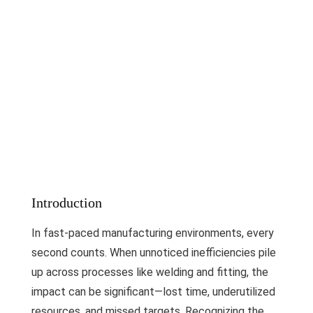
Introduction
In fast-paced manufacturing environments, every
second counts. When unnoticed inefficiencies pile
up across processes like welding and fitting, the
impact can be significant—lost time, underutilized
resources, and missed targets. Recognizing the