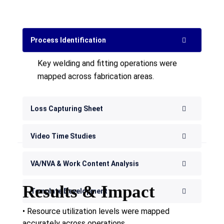
Key welding and fitting operations were
mapped across fabrication areas.
Loss Capturing Sheet
Video Time Studies
VA/NVA & Work Content Analysis
Template Development
Results & Impact
• Resource utilization levels were mapped
accurately across operations.