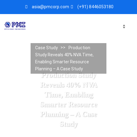
asia@pmcorp.com
(+91) 8446053180​
Case Study
Production
Study Reveals 40% NVA Time,
Enabling Smarter Resource
Planning – A Case Study
Production Study
Reveals 40% NVA
Time, Enabling
Smarter Resource
Planning – A Case
Study