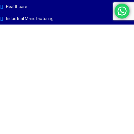
Healthcare
Industrial Manufacturing
Maritime & Marine
Process Industry
Renewable Energy
Warehousing & Logistics
Company
Insights
About Us
Blog
Services
Case Studies
Industries
Projects