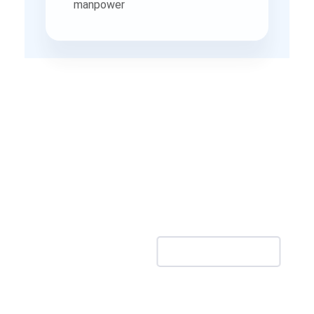
Production Study Reveals
40% NVA Time, Enabling
Smarter Resource Planning -
A Case Study
Download Case Study PDF