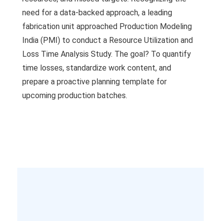
need for a data-backed approach, a leading
fabrication unit approached Production Modeling
India (PMI) to conduct a Resource Utilization and
Loss Time Analysis Study. The goal? To quantify
time losses, standardize work content, and
prepare a proactive planning template for
upcoming production batches.