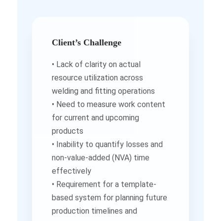
Client’s Challenge
• Lack of clarity on actual
resource utilization across
welding and fitting operations
• Need to measure work content
for current and upcoming
products
• Inability to quantify losses and
non-value-added (NVA) time
effectively
• Requirement for a template-
based system for planning future
production timelines and
manpower