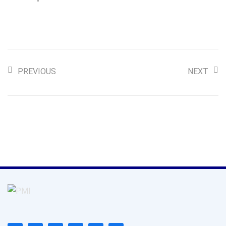
PREVIOUS
NEXT