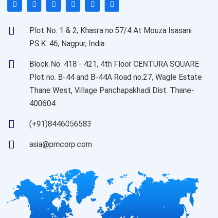
Plot No. 1 & 2, Khasra no.57/4 At Mouza Isasani
P.S.K. 46, Nagpur, India
Block No. 418 - 421, 4th Floor CENTURA SQUARE
Plot no. B-44 and B-44A Road no.27, Wagle Estate
Thane West, Village Panchapakhadi Dist. Thane-
400604
(+91)8446056583
asia@pmcorp.com