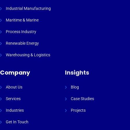
Industrial Manufacturing
Maritime & Marine
Process Industry
Renewable Energy
Warehousing & Logistics
Company
Insights
About Us
Blog
Services
Case Studies
Industries
Projects
Get In Touch