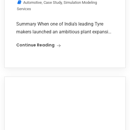
Automotive
,
Case Study
,
Simulation Modeling
Services
Summary When one of India’s leading Tyre
makers launched an ambitious plant expansion
to double the output, the task was not merely
Continue Reading
scaling up but scaling it efficiently. The...