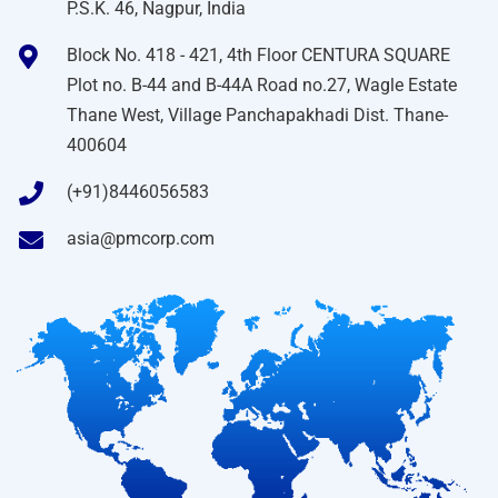
P.S.K. 46, Nagpur, India
Block No. 418 - 421, 4th Floor CENTURA SQUARE
Plot no. B-44 and B-44A Road no.27, Wagle Estate
Thane West, Village Panchapakhadi Dist. Thane-
400604
(+91)8446056583
asia@pmcorp.com