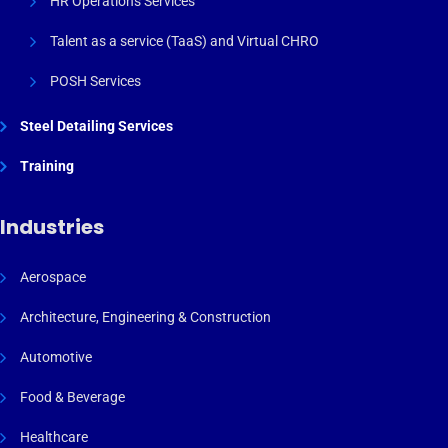
HR Operations Services
Talent as a service (TaaS) and Virtual CHRO
POSH Services
Steel Detailing Services
Training
Industries
Aerospace
Architecture, Engineering & Construction
Automotive
Food & Beverage
Healthcare