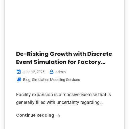
De-Risking Growth with Discrete
Event Simulation for Factory
Expansion
admin
June 12, 2025
Blog
,
Simulation Modeling Services
Facility expansion is a massive exercise that is
generally filled with uncertainty regarding
process efficacy, resource usage, and
Continue Reading
bottlenecks. Discrete Event Simulation for
factory expansion enters the scene as...