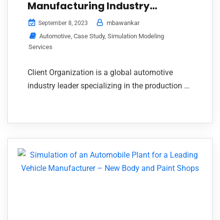
Manufacturing Industry
through Simulation Study
mbawankar
September 8, 2023
Automotive
,
Case Study
,
Simulation Modeling
Services
Client Organization is a global automotive
industry leader specializing in the production of
body-in-white closures, exhaust systems, and
Continue Reading
closure manufacturing equipment.