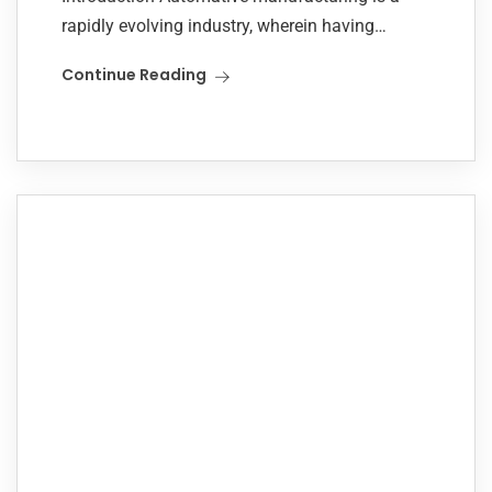
rapidly evolving industry, wherein having
systems optimized to respond to new model
Continue Reading
vehicles helps to ensure efficiency and
competitiveness. It was this challenge that...