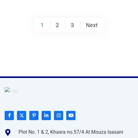
Posts
1
2
3
Next
pagination
Plot No. 1 & 2, Khasra no.57/4 At Mouza Isasani