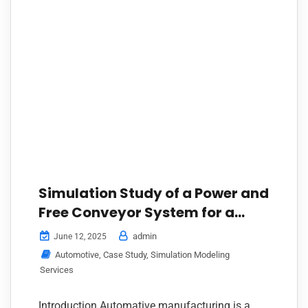
Simulation Study of a Power and
Free Conveyor System for a
Leading Vehicle Manufacturer
admin
June 12, 2025
Automotive
,
Case Study
,
Simulation Modeling
Services
Introduction Automative manufacturing is a