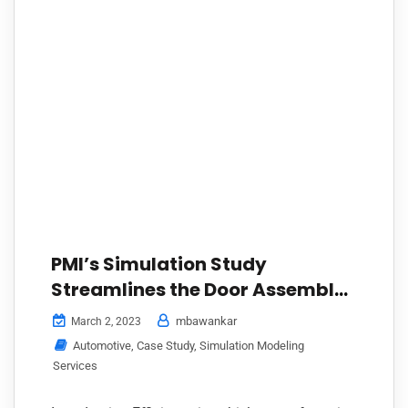
PMI’s Simulation Study
Streamlines the Door Assembly
Line Process for a Leading
mbawankar
March 2, 2023
Automaker in India Using
Automotive
,
Case Study
,
Simulation Modeling
AutoMOD
Services