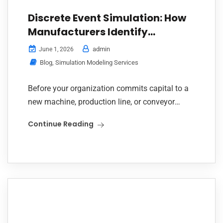
Discrete Event Simulation: How
Manufacturers Identify
Bottlenecks and Cut
admin
June 1, 2026
Operational Costs
Blog
,
Simulation Modeling Services
Before your organization commits capital to a
new machine, production line, or conveyor
expansion, there is a smarter question to ask
Continue Reading
first: have you simulated it? Across three
recent...