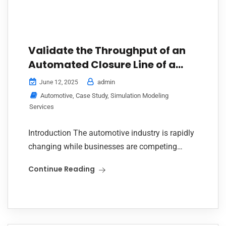
Validate the Throughput of an
Automated Closure Line of a
Leading Line Builder
admin
June 12, 2025
Automotive
,
Case Study
,
Simulation Modeling
Services
Introduction The automotive industry is rapidly
changing while businesses are competing
ferociously through precision and automation.
Continue Reading
Recently, one of India’s leading line builders
who is known for delivering advanced...