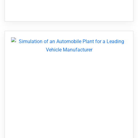
operation is linked—and one holdup in one
area...