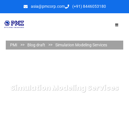
asia@pmcorp.com
(+91) 8446053180​
PMI
Blog draft
Simulation Modeling Services
Simulation Modeling Services