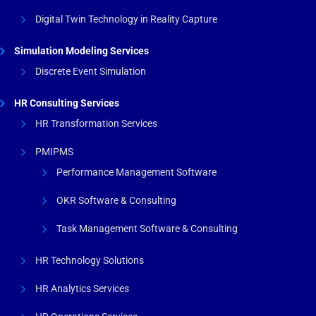
Digital Twin Technology in Reality Capture
Simulation Modeling Services
Discrete Event Simulation
HR Consulting Services
HR Transformation Services
PMIPMS
Performance Management Software
OKR Software & Consulting
Task Management Software & Consulting
HR Technology Solutions
HR Analytics Services