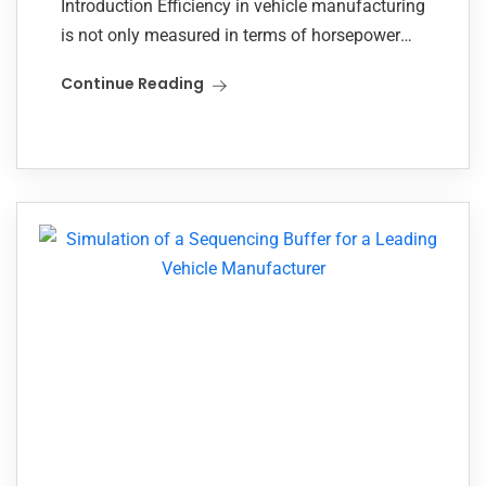
Introduction Efficiency in vehicle manufacturing
is not only measured in terms of horsepower
and speed, but also in how smoothly each
Continue Reading
component moves through the assembly floor.
For one...