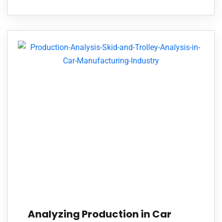
Analyzing Production in Car