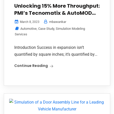
Unlocking 15% More Throughput:
PMI’s Tecnomatix & AutoMOD
Simulation Transforms
mbawankar
March 8, 2023
Automotive Paint Shop
Automotive
,
Case Study
,
Simulation Modeling
Services
Introduction Success in expansion isn’t
quantified by square inches; it’s quantified by
performance. One of India’s largest and most
Continue Reading
well-respected auto manufacturers was at a
juncture as it contemplated...