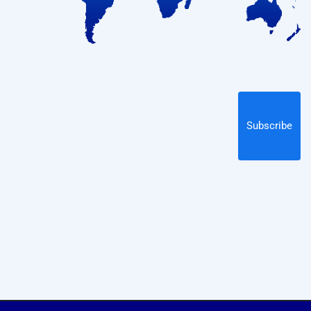
Subscribe
Subscribe
By subscribing to our newsletter you will receive
technology, engineering, and PMI news, plus information
on our educational webinars and courses, delivered to your
email!