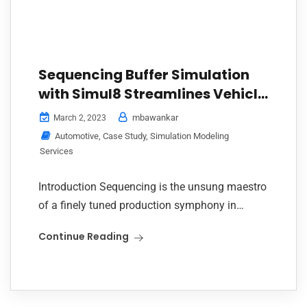
Sequencing Buffer Simulation
with Simul8 Streamlines Vehicle
Flow from Paint to Final
mbawankar
March 2, 2023
Assembly
Automotive
,
Case Study
,
Simulation Modeling
Services
Introduction Sequencing is the unsung maestro
of a finely tuned production symphony in
automotive manufacturing. Every car, with its
Continue Reading
set of features, colors, and trims, needs to reach
the...