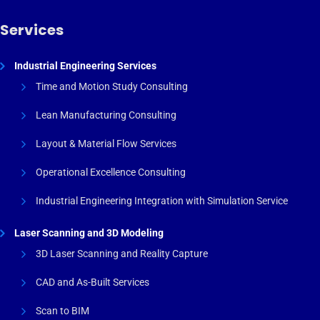
Services
Industrial Engineering Services
Time and Motion Study Consulting
Lean Manufacturing Consulting
Layout & Material Flow Services
Operational Excellence Consulting
Industrial Engineering Integration with Simulation Service
Laser Scanning and 3D Modeling
3D Laser Scanning and Reality Capture
CAD and As-Built Services
Scan to BIM