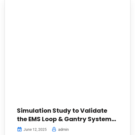
Simulation Study to Validate
the EMS Loop & Gantry System
for a Tyre Manufacturer
admin
June 12, 2025