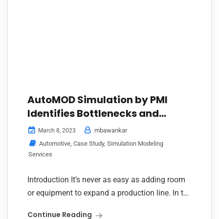
AutoMOD Simulation by PMI
Identifies Bottlenecks and
Unlocks Seamless Paint-to-
mbawankar
March 8, 2023
Assembly Flow for Automotive
Automotive
,
Case Study
,
Simulation Modeling
Plant Expansion
Services
Introduction It’s never as easy as adding room
or equipment to expand a production line. In the
automotive manufacturing world, every
Continue Reading