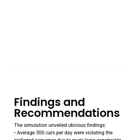
Findings and
Recommendations
The simulation unveiled obvious findings:
• Average 300 cars per day were violating the