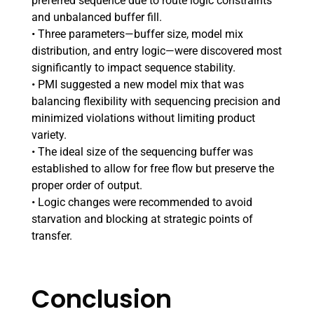
preferred sequence due to route logic constraints
and unbalanced buffer fill.
• Three parameters—buffer size, model mix
distribution, and entry logic—were discovered most
significantly to impact sequence stability.
• PMI suggested a new model mix that was
balancing flexibility with sequencing precision and
minimized violations without limiting product
variety.
• The ideal size of the sequencing buffer was
established to allow for free flow but preserve the
proper order of output.
• Logic changes were recommended to avoid
starvation and blocking at strategic points of
transfer.
Conclusion