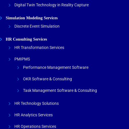
Digital Twin Technology in Reality Capture
Simulation Modeling Services
Discrete Event Simulation
HR Consulting Services
HR Transformation Services
PMIPMS
Performance Management Software
OKR Software & Consulting
Task Management Software & Consulting
HR Technology Solutions
HR Analytics Services
HR Operations Services