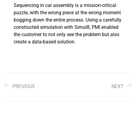
Sequencing in car assembly is a mission-critical
puzzle, with the wrong piece at the wrong moment
bogging down the entire process. Using a carefully
constructed simulation with Simul8, PMI enabled
the customer to not only see the problem but also
create a data-based solution.
PREVIOUS
NEXT