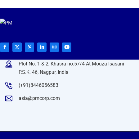
Plot No. 1 & 2, Khasra no.57/4 At Mouza Isasani
P.S.K. 46, Nagpur, India
(+91)8446056583
asia@pmcorp.com