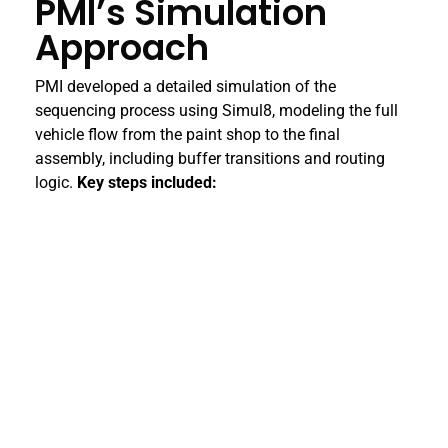
PMI’s Simulation
Approach
PMI developed a detailed simulation of the
sequencing process using Simul8, modeling the full
vehicle flow from the paint shop to the final
assembly, including buffer transitions and routing
logic.
Key steps included: