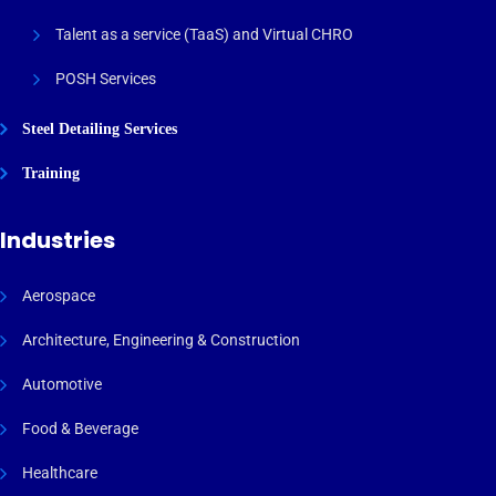
Talent as a service (TaaS) and Virtual CHRO
POSH Services
Steel Detailing Services
Training
Industries
Aerospace
Architecture, Engineering & Construction
Automotive
Food & Beverage
Healthcare