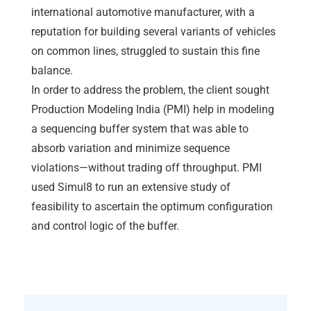
international automotive manufacturer, with a
reputation for building several variants of vehicles
on common lines, struggled to sustain this fine
balance.
In order to address the problem, the client sought
Production Modeling India (PMI) help in modeling
a sequencing buffer system that was able to
absorb variation and minimize sequence
violations—without trading off throughput. PMI
used Simul8 to run an extensive study of
feasibility to ascertain the optimum configuration
and control logic of the buffer.