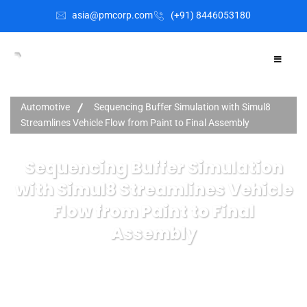
asia@pmcorp.com
(+91) 8446053180​
Automotive
Sequencing Buffer Simulation with Simul8
Streamlines Vehicle Flow from Paint to Final Assembly
Sequencing Buffer Simulation
with Simul8 Streamlines Vehicle
Flow from Paint to Final
Assembly