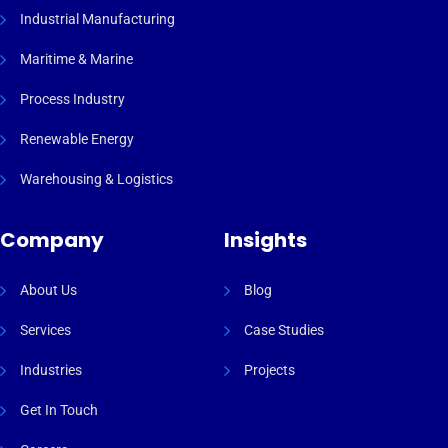
Industrial Manufacturing
Maritime & Marine
Process Industry
Renewable Energy
Warehousing & Logistics
Company
Insights
About Us
Blog
Services
Case Studies
Industries
Projects
Get In Touch