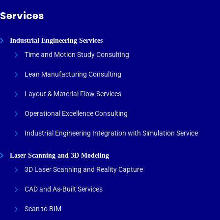
Services
Industrial Engineering Services
Time and Motion Study Consulting
Lean Manufacturing Consulting
Layout & Material Flow Services
Operational Excellence Consulting
Industrial Engineering Integration with Simulation Service
Laser Scanning and 3D Modeling
3D Laser Scanning and Reality Capture
CAD and As-Built Services
Scan to BIM