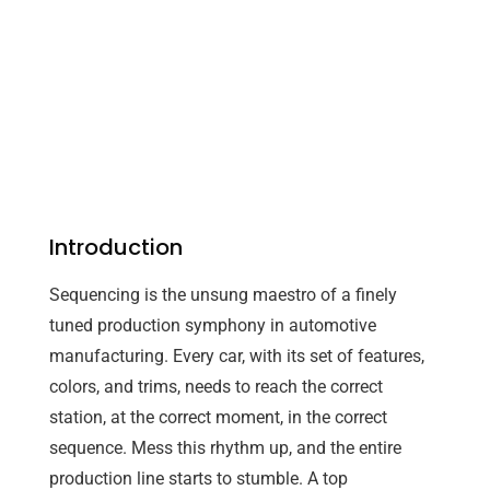
Introduction
Sequencing is the unsung maestro of a finely
tuned production symphony in automotive
manufacturing. Every car, with its set of features,
colors, and trims, needs to reach the correct
station, at the correct moment, in the correct
sequence. Mess this rhythm up, and the entire
production line starts to stumble. A top