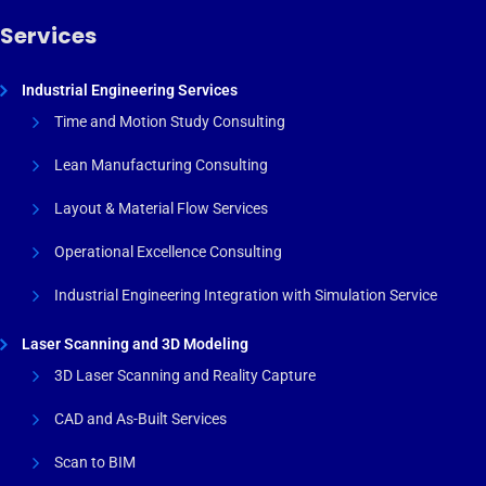
Services
Industrial Engineering Services
Time and Motion Study Consulting
Lean Manufacturing Consulting
Layout & Material Flow Services
Operational Excellence Consulting
Industrial Engineering Integration with Simulation Service
Laser Scanning and 3D Modeling
3D Laser Scanning and Reality Capture
CAD and As-Built Services
Scan to BIM