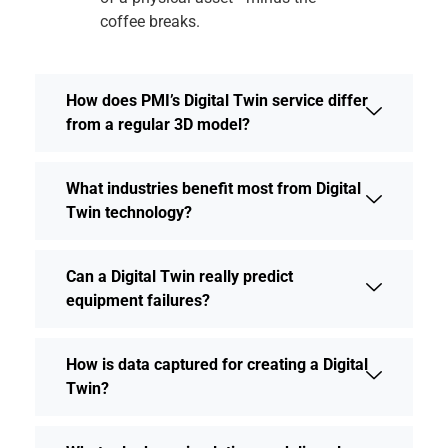
coffee breaks.
How does PMI’s Digital Twin service differ
from a regular 3D model?
What industries benefit most from Digital
Twin technology?
Can a Digital Twin really predict
equipment failures?
How is data captured for creating a Digital
Twin?