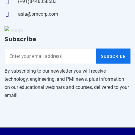
(+91)8446056583
asia@pmcorp.com
Subscribe
SUBSCRIBE
By subscribing to our newsletter you will receive
technology, engineering, and PMI news, plus information
on our educational webinars and courses, delivered to your
email!