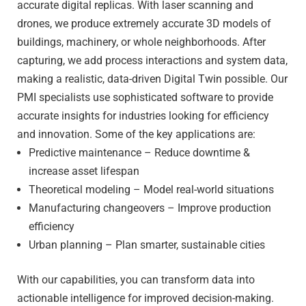
accurate digital replicas. With laser scanning and
drones, we produce extremely accurate 3D models of
buildings, machinery, or whole neighborhoods. After
capturing, we add process interactions and system data,
making a realistic, data-driven Digital Twin possible. Our
PMI specialists use sophisticated software to provide
accurate insights for industries looking for efficiency
and innovation. Some of the key applications are:
Predictive maintenance – Reduce downtime &
increase asset lifespan
Theoretical modeling – Model real-world situations
Manufacturing changeovers – Improve production
efficiency
Urban planning – Plan smarter, sustainable cities
With our capabilities, you can transform data into
actionable intelligence for improved decision-making.