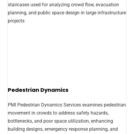
Pedestrian Dynamics
PMI Pedestrian Dynamics Services examines pedestrian
movement in crowds to address safety hazards,
bottlenecks, and poor space utilization, enhancing
building designs, emergency response planning, and