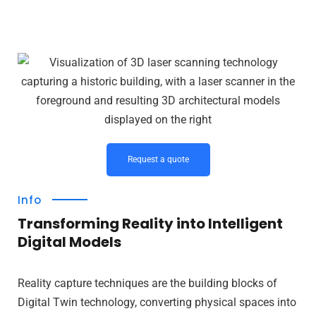
Request a quote
Info
Transforming Reality into Intelligent
Digital Models
Reality capture techniques are the building blocks of
Digital Twin technology, converting physical spaces into