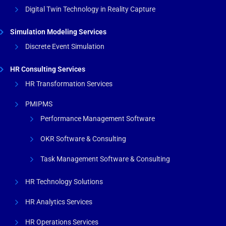
Digital Twin Technology in Reality Capture
Simulation Modeling Services
Discrete Event Simulation
HR Consulting Services
HR Transformation Services
PMIPMS
Performance Management Software
OKR Software & Consulting
Task Management Software & Consulting
HR Technology Solutions
HR Analytics Services
HR Operations Services