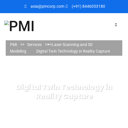
asia@pmcorp.com
(+91) 8446053180​
PMI
Services
Laser Scanning and 3D
Modeling
Digital Twin Technology in Reality Capture
Digital Twin Technology in
Reality Capture