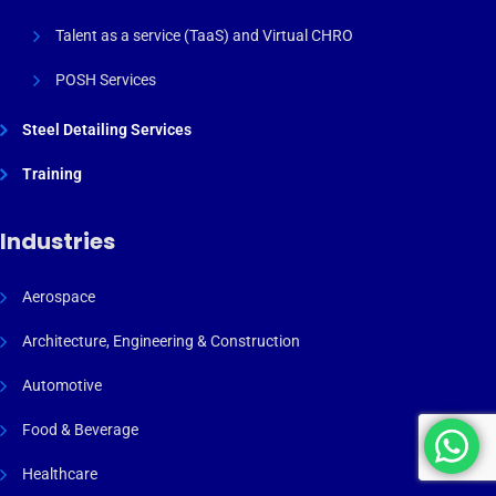
Talent as a service (TaaS) and Virtual CHRO
POSH Services
Steel Detailing Services
Training
Industries
Aerospace
Architecture, Engineering & Construction
Automotive
Food & Beverage
Healthcare