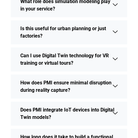
What role does simulation modeling play
in your service?
Is this useful for urban planning or just
factories?
Can I use Digital Twin technology for VR
training or virtual tours?
How does PMI ensure minimal disruption
during reality capture?
Does PMI integrate IoT devices into Digital
Twin models?
How long does it take to build a functional