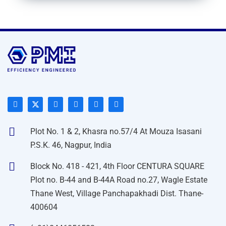
Plot No. 1 & 2, Khasra no.57/4 At Mouza Isasani
P.S.K. 46, Nagpur, India
Block No. 418 - 421, 4th Floor CENTURA SQUARE
Plot no. B-44 and B-44A Road no.27, Wagle Estate
Thane West, Village Panchapakhadi Dist. Thane-
400604