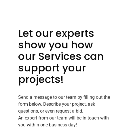
Let our experts
show you how
our Services can
support your
projects!
Send a message to our team by filling out the
form below. Describe your project, ask
questions, or even request a bid.
An expert from our team will be in touch with
you within one business day!