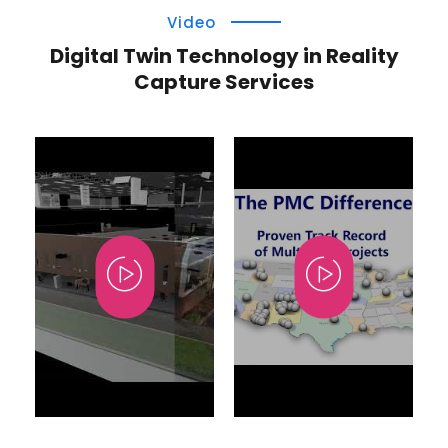
Video
Digital Twin Technology in Reality
Capture Services