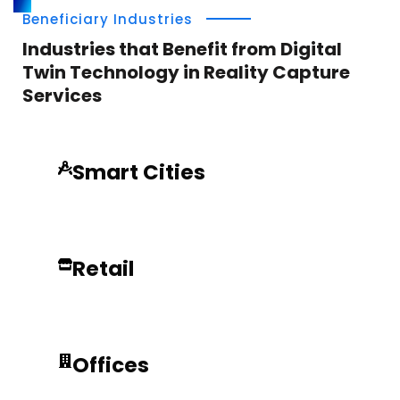
Beneficiary Industries
Industries that Benefit from Digital
Twin Technology in Reality Capture
Services
Smart Cities
Retail
Offices