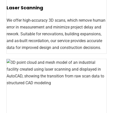
Laser Scanning
We offer high-accuracy 3D scans, which remove human
error in measurement and minimize project delay and
rework. Suitable for renovations, building expansions,
and as-built recordation, our service provides accurate
data for improved design and construction decisions.