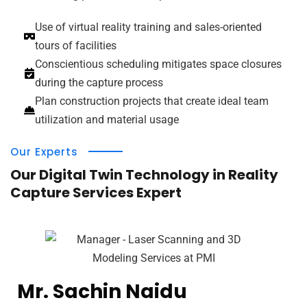
Use of virtual reality training and sales-oriented
tours of facilities
Conscientious scheduling mitigates space closures
during the capture process
Plan construction projects that create ideal team
utilization and material usage
Our Experts
Our Digital Twin Technology in Reality
Capture Services Expert
Mr. Sachin Naidu