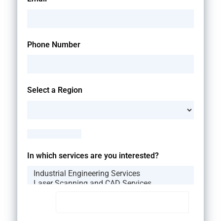
Phone Number
Select a Region
--Please Select--
In which services are you interested?