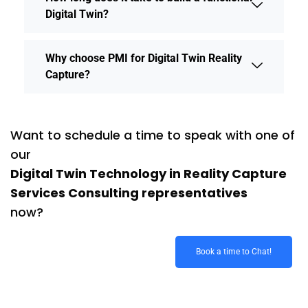
Digital Twin?
Why choose PMI for Digital Twin Reality
Capture?
Want to schedule a time to speak with one of
our
Digital Twin Technology in Reality Capture
Services Consulting representatives
now?
Book a time to Chat!