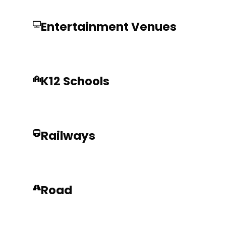
Entertainment Venues
K12 Schools
Railways
Road