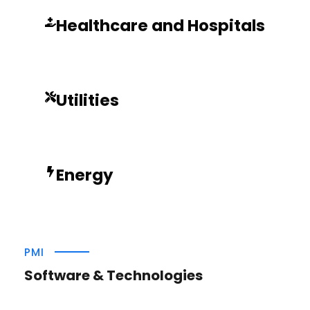
Healthcare and Hospitals
Utilities
Energy
PMI
Software & Technologies