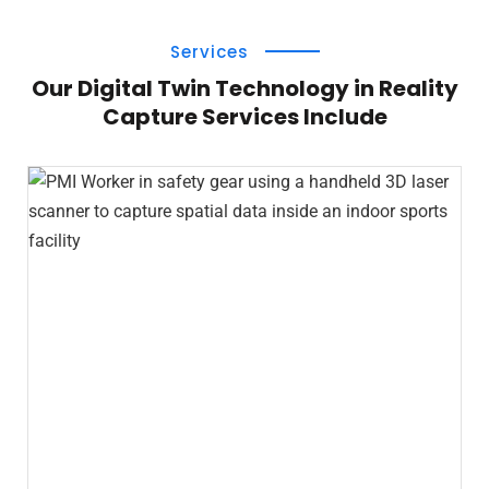
Services
Our Digital Twin Technology in Reality
Capture Services Include