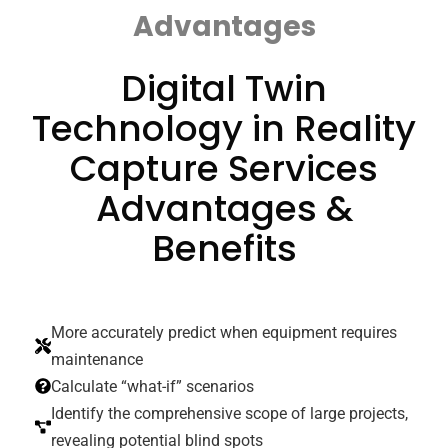
Advantages
Digital Twin
Technology in Reality
Capture Services
Advantages &
Benefits
More accurately predict when equipment requires
maintenance
Calculate “what-if” scenarios
Identify the comprehensive scope of large projects,
revealing potential blind spots