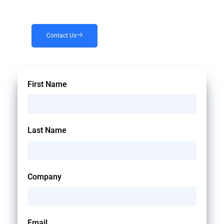
Contact Us
First Name
Last Name
Company
Email