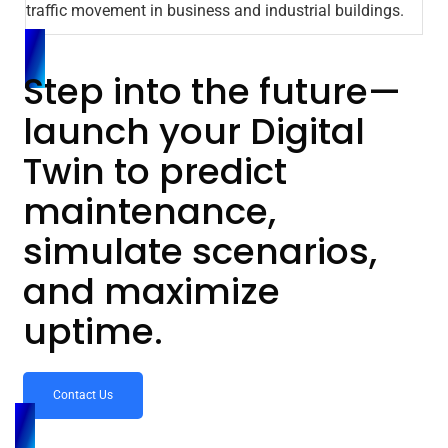
traffic movement in business and industrial buildings.
Step into the future—
launch your Digital
Twin to predict
maintenance,
simulate scenarios,
and maximize
uptime.
Contact Us