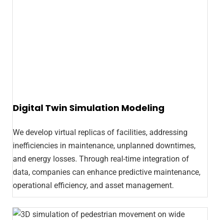
Digital Twin Simulation Modeling
We develop virtual replicas of facilities, addressing
inefficiencies in maintenance, unplanned downtimes,
and energy losses. Through real-time integration of
data, companies can enhance predictive maintenance,
operational efficiency, and asset management.