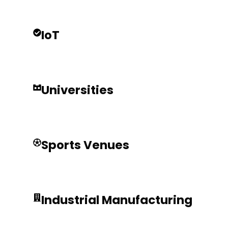
IoT
Universities
Sports Venues
Industrial Manufacturing