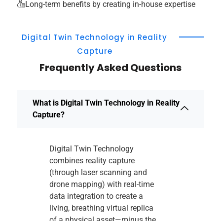
Long-term benefits by creating in-house expertise
Digital Twin Technology in Reality
Capture
Frequently Asked Questions
What is Digital Twin Technology in Reality
Capture?
Digital Twin Technology
combines reality capture
(through laser scanning and
drone mapping) with real-time
data integration to create a
living, breathing virtual replica
of a physical asset—minus the