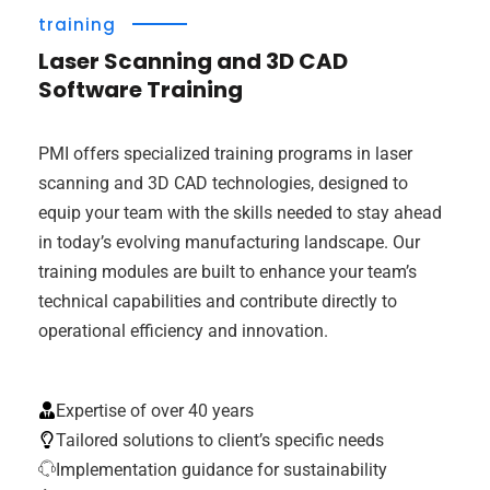
training
Laser Scanning and 3D CAD
Software Training
PMI offers specialized training programs in laser
scanning and 3D CAD technologies, designed to
equip your team with the skills needed to stay ahead
in today’s evolving manufacturing landscape. Our
training modules are built to enhance your team’s
technical capabilities and contribute directly to
operational efficiency and innovation.
Expertise of over 40 years
Tailored solutions to client’s specific needs
Implementation guidance for sustainability