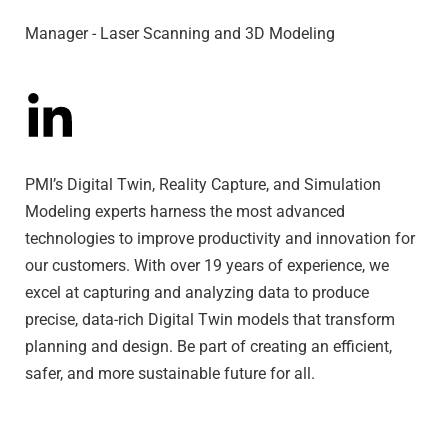
Manager - Laser Scanning and 3D Modeling
PMI’s Digital Twin, Reality Capture, and Simulation
Modeling experts harness the most advanced
technologies to improve productivity and innovation for
our customers. With over 19 years of experience, we
excel at capturing and analyzing data to produce
precise, data-rich Digital Twin models that transform
planning and design. Be part of creating an efficient,
safer, and more sustainable future for all.