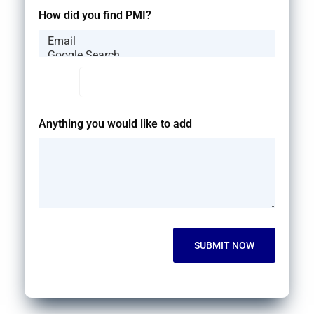
How did you find PMI?
Anything you would like to add