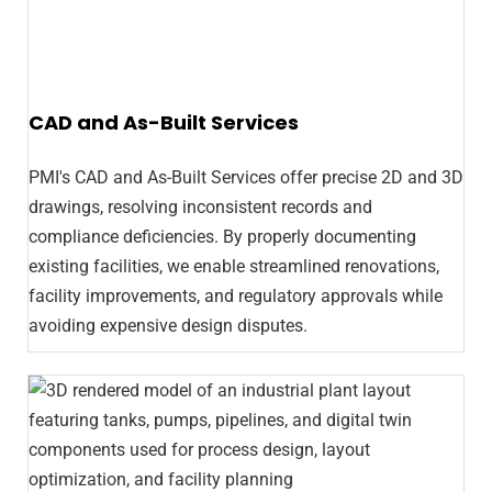
CAD and As-Built Services
PMI's CAD and As-Built Services offer precise 2D and 3D
drawings, resolving inconsistent records and
compliance deficiencies. By properly documenting
existing facilities, we enable streamlined renovations,
facility improvements, and regulatory approvals while
avoiding expensive design disputes.