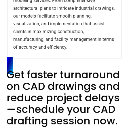
modeling services. From comprehensive
architectural plans to intricate industrial drawings,
our models facilitate smooth planning,
visualization, and implementation that assist
clients in maximizing construction,
manufacturing, and facility management in terms
of accuracy and efficiency.
Get faster turnaround
on CAD drawings and
reduce project delays
—schedule your CAD
drafting session now.