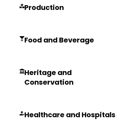
Production
Food and Beverage
Heritage and
Conservation
Healthcare and Hospitals