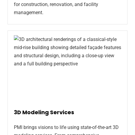
for construction, renovation, and facility
management.
3D Modeling Services
PMI brings visions to life using state-of-the-art 3D