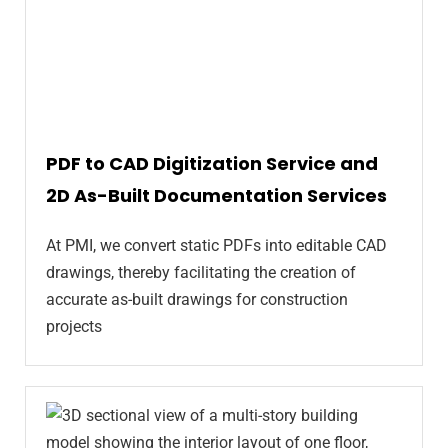
PDF to CAD Digitization Service and
2D As-Built Documentation Services
At PMI, we convert static PDFs into editable CAD
drawings, thereby facilitating the creation of
accurate as-built drawings for construction
projects