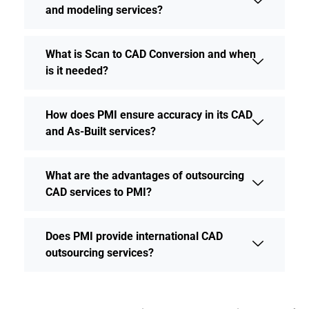
and modeling services?
What is Scan to CAD Conversion and when
is it needed?
How does PMI ensure accuracy in its CAD
and As-Built services?
What are the advantages of outsourcing
CAD services to PMI?
Does PMI provide international CAD
outsourcing services?