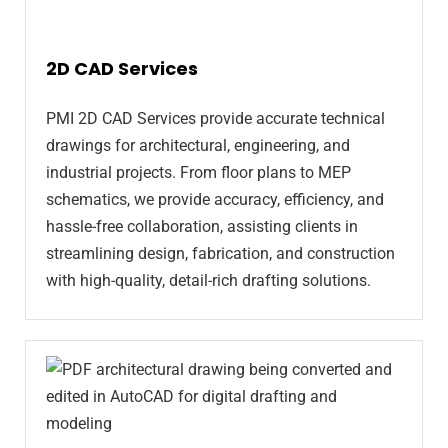
2D CAD Services
PMI 2D CAD Services provide accurate technical
drawings for architectural, engineering, and
industrial projects. From floor plans to MEP
schematics, we provide accuracy, efficiency, and
hassle-free collaboration, assisting clients in
streamlining design, fabrication, and construction
with high-quality, detail-rich drafting solutions.