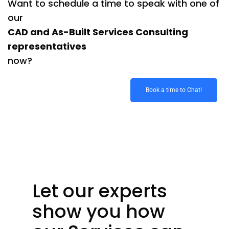
Want to schedule a time to speak with one of
our
CAD and As-Built Services Consulting
representatives
now?
Book a time to Chat!
Let our experts
show you how