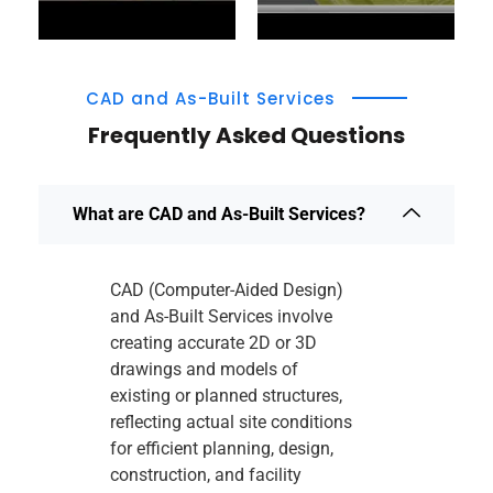
CAD and As-Built Services
Frequently Asked Questions
What are CAD and As-Built Services?
CAD (Computer-Aided Design)
and As-Built Services involve
creating accurate 2D or 3D
drawings and models of
existing or planned structures,
reflecting actual site conditions
for efficient planning, design,
construction, and facility