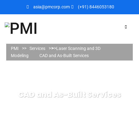
asia@pmcorp.com
(+91) 8446053180​
PMI
Services
Laser Scanning and 3D
Modeling
CAD and As-Built Services
CAD and As-Built Services