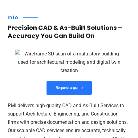
Info
Precision CAD & As-Built Solutions –
Accuracy You Can Build On
Request a quote
PMI delivers high-quality CAD and As-Built Services to
support Architecture, Engineering, and Construction
firms with precise documentation and design solutions.
Our scalable CAD services ensure accurate, technically