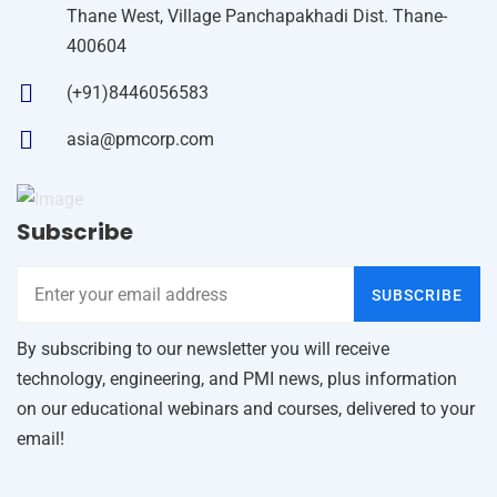
Thane West, Village Panchapakhadi Dist. Thane-
400604
(+91)8446056583
asia@pmcorp.com
Subscribe
SUBSCRIBE
By subscribing to our newsletter you will receive
technology, engineering, and PMI news, plus information
on our educational webinars and courses, delivered to your
email!