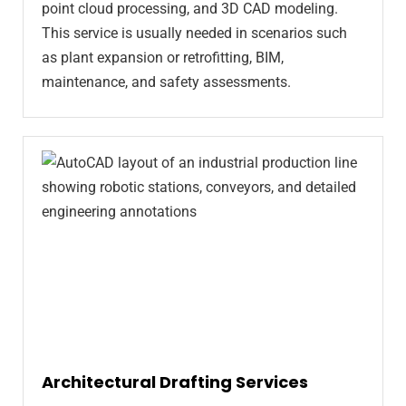
point cloud processing, and 3D CAD modeling.
This service is usually needed in scenarios such
as plant expansion or retrofitting, BIM,
maintenance, and safety assessments.
Architectural Drafting Services