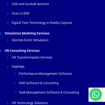
CAD and As-Built Services
Scan to BIM
Digital Twin Technology in Reality Capture
Simulation Modeling Services
Discrete Event Simulation
HR Consulting Services
HR Transformation Services
PMIPMS
Performance Management Software
OKR Software & Consulting
Task Management Software & Consulting
HR Technology Solutions