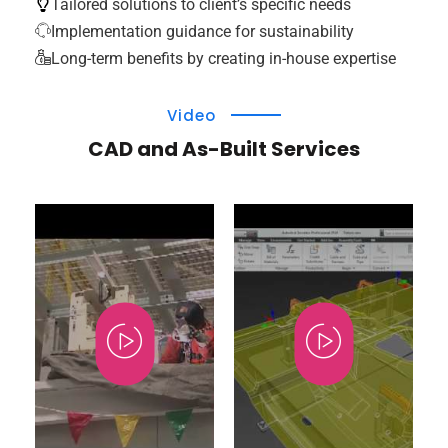
Tailored solutions to client’s specific needs
Implementation guidance for sustainability
Long-term benefits by creating in-house expertise
Video
CAD and As-Built Services