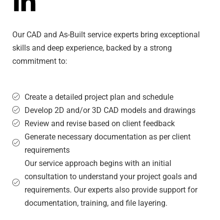
Our CAD and As-Built service experts bring exceptional
skills and deep experience, backed by a strong
commitment to:
Create a detailed project plan and schedule
Develop 2D and/or 3D CAD models and drawings
Review and revise based on client feedback
Generate necessary documentation as per client
requirements
Our service approach begins with an initial
consultation to understand your project goals and
requirements. Our experts also provide support for
documentation, training, and file layering.