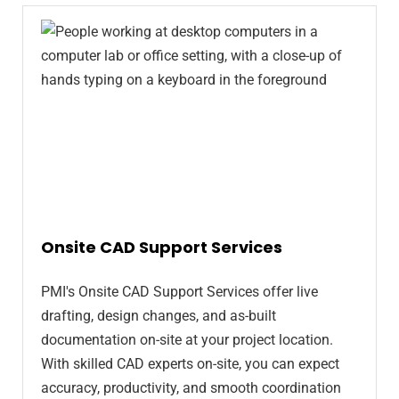
Onsite CAD Support Services
PMI's Onsite CAD Support Services offer live
drafting, design changes, and as-built
documentation on-site at your project location.
With skilled CAD experts on-site, you can expect
accuracy, productivity, and smooth coordination