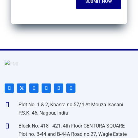
Plot No. 1 & 2, Khasra no.57/4 At Mouza Isasani
P.S.K. 46, Nagpur, India
Block No. 418 - 421, 4th Floor CENTURA SQUARE
Plot no. B-44 and B-44A Road no.27, Wagle Estate