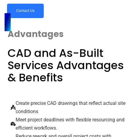
Contact Us
Advantages
CAD and As-Built
Services Advantages
& Benefits
Create precise CAD drawings that reflect actual site
conditions
Meet project deadlines with flexible resourcing and
efficient workflows.
Reduce rework and overall project costs with