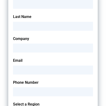
Last Name
Company
Email
Phone Number
Select a Region