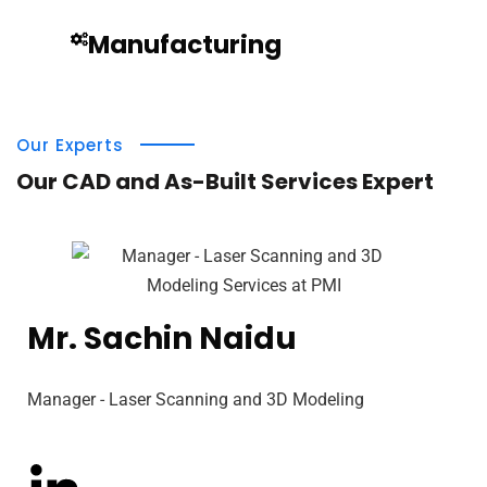
Manufacturing
Our Experts
Our CAD and As-Built Services Expert
Mr. Sachin Naidu
Manager - Laser Scanning and 3D Modeling