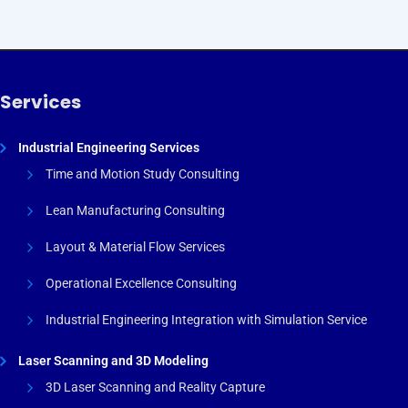
Services
Industrial Engineering Services
Time and Motion Study Consulting
Lean Manufacturing Consulting
Layout & Material Flow Services
Operational Excellence Consulting
Industrial Engineering Integration with Simulation Service
Laser Scanning and 3D Modeling
3D Laser Scanning and Reality Capture