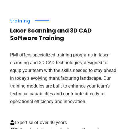
training
Laser Scanning and 3D CAD
Software Training
PMI offers specialized training programs in laser
scanning and 3D CAD technologies, designed to
equip your team with the skills needed to stay ahead
in today’s evolving manufacturing landscape. Our
training modules are built to enhance your team’s
technical capabilities and contribute directly to
operational efficiency and innovation.
Expertise of over 40 years