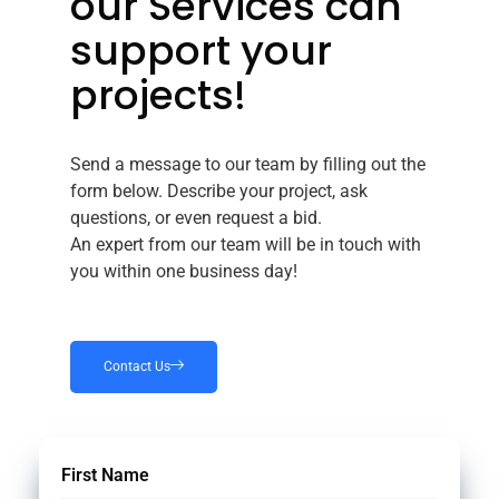
our Services can
support your
projects!
Send a message to our team by filling out the
form below. Describe your project, ask
questions, or even request a bid.
An expert from our team will be in touch with
you within one business day!
Contact Us
First Name