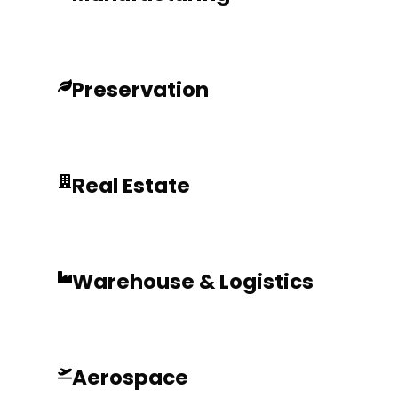
Preservation
Real Estate
Warehouse & Logistics
Aerospace