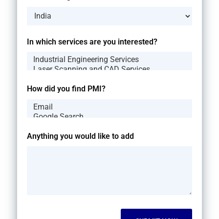
In which services are you interested?
How did you find PMI?
Anything you would like to add