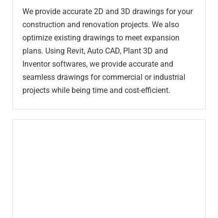
We provide accurate 2D and 3D drawings for your
construction and renovation projects. We also
optimize existing drawings to meet expansion
plans. Using Revit, Auto CAD, Plant 3D and
Inventor softwares, we provide accurate and
seamless drawings for commercial or industrial
projects while being time and cost-efficient.