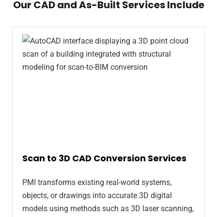
Our CAD and As-Built Services Include
Scan to 3D CAD Conversion Services
PMI transforms existing real-world systems,
objects, or drawings into accurate 3D digital
models using methods such as 3D laser scanning,