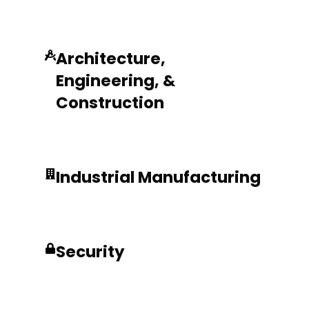
Architecture,
Engineering, &
Construction
Industrial Manufacturing
Security