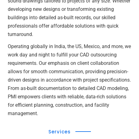
sound drawings tailored to projects of any size. Whether
developing new designs or transforming existing
buildings into detailed as-built records, our skilled
professionals offer affordable solutions with quick
turnaround.
Operating globally in India, the US, Mexico, and more, we
work day and night to fulfill your CAD outsourcing
requirements. Our emphasis on client collaboration
allows for smooth communication, providing precision-
driven designs in accordance with project specifications.
From as-built documentation to detailed CAD modeling,
PMI empowers clients with reliable, data-rich solutions
for efficient planning, construction, and facility
management.
Services