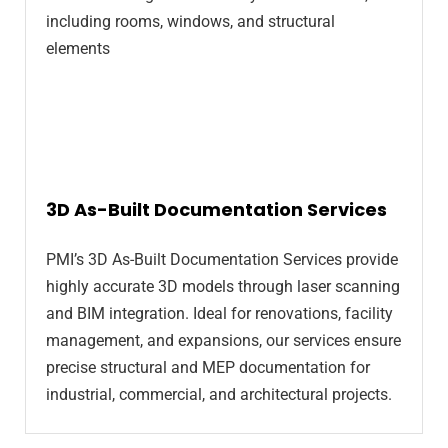
3D As-Built Documentation Services
PMI’s 3D As-Built Documentation Services provide
highly accurate 3D models through laser scanning
and BIM integration. Ideal for renovations, facility
management, and expansions, our services ensure
precise structural and MEP documentation for
industrial, commercial, and architectural projects.