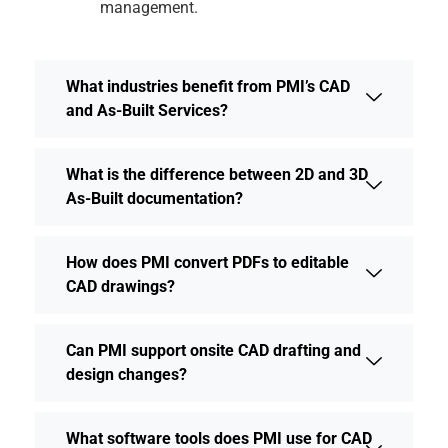
management.
What industries benefit from PMI’s CAD
and As-Built Services?
What is the difference between 2D and 3D
As-Built documentation?
How does PMI convert PDFs to editable
CAD drawings?
Can PMI support onsite CAD drafting and
design changes?
What software tools does PMI use for CAD