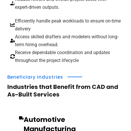
expert-driven outputs.
Efficiently handle peak workloads to ensure on-time
delivery
Access skilled drafters and modelers without long-
term hiring overhead.
Receive dependable coordination and updates
throughout the project lifecycle
Beneficiary Industries
Industries that Benefit from CAD and
As-Built Services
Automotive
Manufacturing