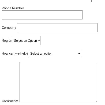
Phone Number
Company
Region
How can we help?
Comments