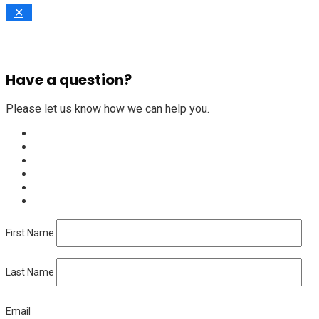
✕
Have a question?
Please let us know how we can help you.
First Name
Last Name
Email