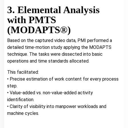
3. Elemental Analysis
with PMTS
(MODAPTS®)
Based on the captured video data, PMI performed a
detailed time-motion study applying the MODAPTS
technique. The tasks were dissected into basic
operations and time standards allocated.
This facilitated:
• Precise estimation of work content for every process
step.
• Value-added vs. non-value-added activity
identification.
• Clarity of visibility into manpower workloads and
machine cycles.