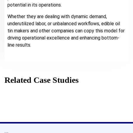
potential in its operations.
Whether they are dealing with dynamic demand,
underutilized labor, or unbalanced workflows, edible oil
tin makers and other companies can copy this model for
driving operational excellence and enhancing bottom-
line results.
Related Case Studies