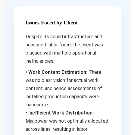
Issues Faced by Client
Despite its sound infrastructure and
seasoned labor force, the client was
plagued with multiple operational
inefficiencies:
•
Work Content Estimation:
There
was no clear vision for actual work
content, and hence assessments of
installed production capacity were
inaccurate.
•
Inefficient Work Distribution:
Manpower was not optimally allocated
across lines, resulting in labor