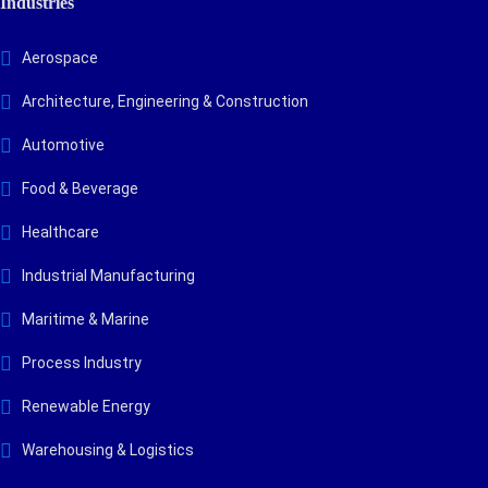
Industries
Aerospace
Architecture, Engineering & Construction
Automotive
Food & Beverage
Healthcare
Industrial Manufacturing
Maritime & Marine
Process Industry
Renewable Energy
Warehousing & Logistics