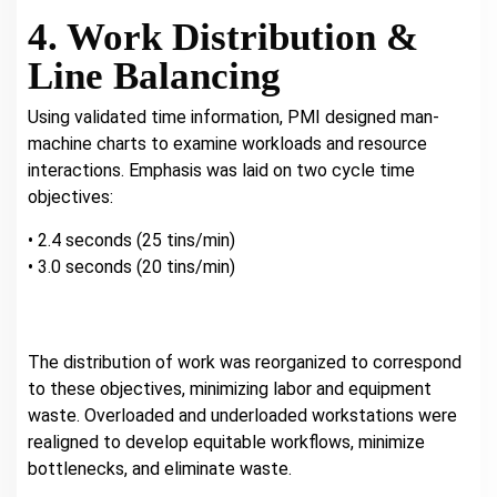
4. Work Distribution &
Line Balancing
Using validated time information, PMI designed man-
machine charts to examine workloads and resource
interactions. Emphasis was laid on two cycle time
objectives:
• 2.4 seconds (25 tins/min)
• 3.0 seconds (20 tins/min)
The distribution of work was reorganized to correspond
to these objectives, minimizing labor and equipment
waste. Overloaded and underloaded workstations were
realigned to develop equitable workflows, minimize
bottlenecks, and eliminate waste.