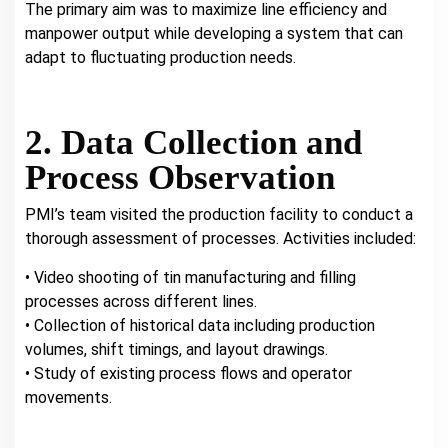
The primary aim was to maximize line efficiency and
manpower output while developing a system that can
adapt to fluctuating production needs.
2. Data Collection and
Process Observation
PMI’s team visited the production facility to conduct a
thorough assessment of processes. Activities included:
• Video shooting of tin manufacturing and filling
processes across different lines.
• Collection of historical data including production
volumes, shift timings, and layout drawings.
• Study of existing process flows and operator
movements.