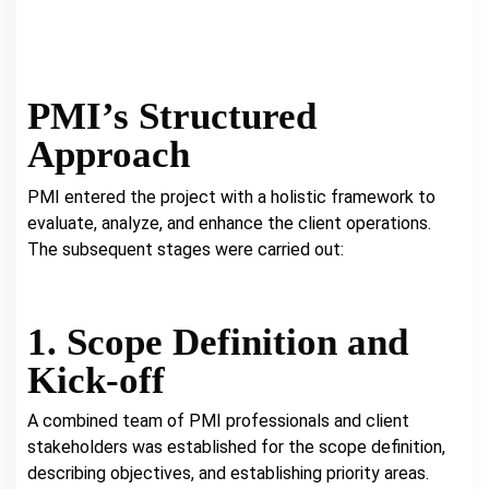
PMI’s Structured
Approach
PMI entered the project with a holistic framework to
evaluate, analyze, and enhance the client operations.
The subsequent stages were carried out:
1. Scope Definition and
Kick-off
A combined team of PMI professionals and client
stakeholders was established for the scope definition,
describing objectives, and establishing priority areas.