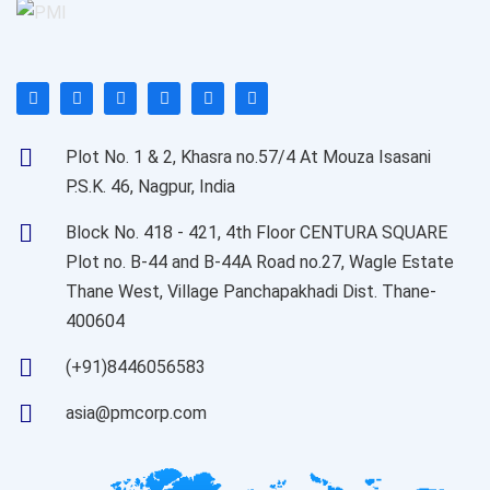
Plot No. 1 & 2, Khasra no.57/4 At Mouza Isasani
P.S.K. 46, Nagpur, India
Block No. 418 - 421, 4th Floor CENTURA SQUARE
Plot no. B-44 and B-44A Road no.27, Wagle Estate
Thane West, Village Panchapakhadi Dist. Thane-
400604
(+91)8446056583
asia@pmcorp.com