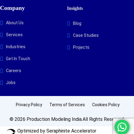
Company
Insights
About Us
Blog
Services
Case Studies
Industries
Projects
Get In Touch
Careers
Jobs
Privacy Policy
Terms of Services
Cookies Policy
© 2026 Production Modeling India.All Rights Reserved.
Optimized by Seraphinite Accelerator