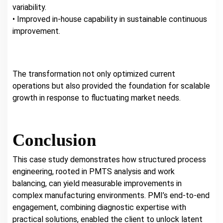
variability.
• Improved in-house capability in sustainable continuous
improvement.
The transformation not only optimized current
operations but also provided the foundation for scalable
growth in response to fluctuating market needs.
Conclusion
This case study demonstrates how structured process
engineering, rooted in PMTS analysis and work
balancing, can yield measurable improvements in
complex manufacturing environments. PMI’s end-to-end
engagement, combining diagnostic expertise with
practical solutions, enabled the client to unlock latent