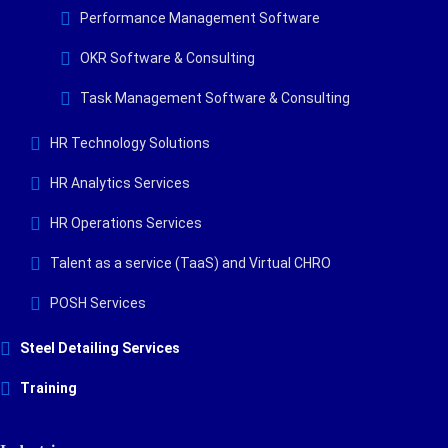
Performance Management Software
OKR Software & Consulting
Task Management Software & Consulting
HR Technology Solutions
HR Analytics Services
HR Operations Services
Talent as a service (TaaS) and Virtual CHRO
POSH Services
Steel Detailing Services
Training