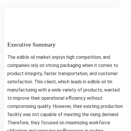
Executive Summary
The edible oil market enjoys high competition, and
companies rely on strong packaging when it comes to
product integrity, faster transportation, and customer
satisfaction. This client, which leads in edible oil tin
manufacturing with a wide variety of products, wanted
to improve their operational efficiency without
compromising quality. However, their existing production
facility was not capable of meeting the rising demand.
Therefore, they focused on maximizing workforce
utilization and removing inefficiencies in routine