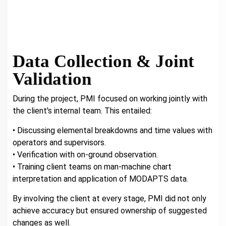
Data Collection & Joint
Validation
During the project, PMI focused on working jointly with
the client's internal team. This entailed:
• Discussing elemental breakdowns and time values with
operators and supervisors.
• Verification with on-ground observation.
• Training client teams on man-machine chart
interpretation and application of MODAPTS data.
By involving the client at every stage, PMI did not only
achieve accuracy but ensured ownership of suggested
changes as well.