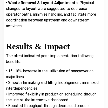
•
Waste Removal & Layout Adjustments:
Physical
changes to layout were suggested to decrease
operator paths, minimize handling, and facilitate more
coordination between upstream and downstream
activities.
Results & Impact
The client indicated post-implementation following
benefits:
• 15–18% increase in the utilization of manpower on
major lines.
• Smooth tin making and filling line alignment minimized
interdependencies.
• Improved flexibility in production scheduling through
the use of the interactive dashboard.
• Boosted throughput through decreased process