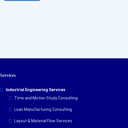
By subscribing to our newsletter you will receive
technology, engineering, and PMI news, plus information on
our educational webinars and courses, delivered to your
email!
Services
Industrial Engineering Services
Time and Motion Study Consulting
Lean Manufacturing Consulting
Layout & Material Flow Services