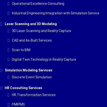
Operational Excellence Consulting
Industrial Engineering Integration with Simulation Service
Laser Scanning and 3D Modeling
3D Laser Scanning and Reality Capture
CAD and As-Built Services
Scan to BIM
Digital Twin Technology in Reality Capture
Simulation Modeling Services
Discrete Event Simulation
HR Consulting Services
HR Transformation Services
PMIPMS