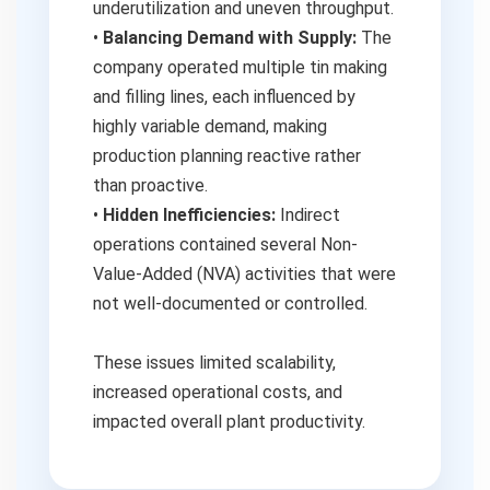
underutilization and uneven throughput.
•
Balancing Demand with Supply:
The
company operated multiple tin making
and filling lines, each influenced by
highly variable demand, making
production planning reactive rather
than proactive.
•
Hidden Inefficiencies:
Indirect
operations contained several Non-
Value-Added (NVA) activities that were
not well-documented or controlled.
These issues limited scalability,
increased operational costs, and
impacted overall plant productivity.