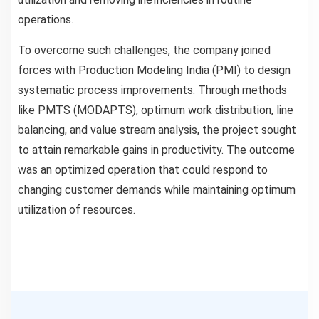
operations.
To overcome such challenges, the company joined
forces with Production Modeling India (PMI) to design
systematic process improvements. Through methods
like PMTS (MODAPTS), optimum work distribution, line
balancing, and value stream analysis, the project sought
to attain remarkable gains in productivity. The outcome
was an optimized operation that could respond to
changing customer demands while maintaining optimum
utilization of resources.