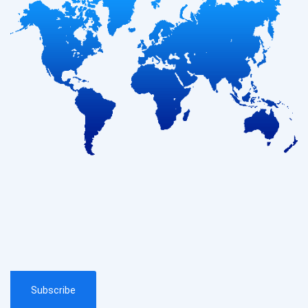
Subscribe
Subscribe