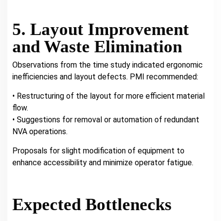
5. Layout Improvement
and Waste Elimination
Observations from the time study indicated ergonomic
inefficiencies and layout defects. PMI recommended:
• Restructuring of the layout for more efficient material
flow.
• Suggestions for removal or automation of redundant
NVA operations.
Proposals for slight modification of equipment to
enhance accessibility and minimize operator fatigue.
Expected Bottlenecks