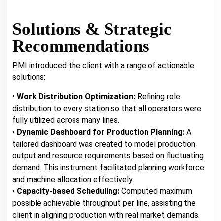
Solutions & Strategic
Recommendations
PMI introduced the client with a range of actionable
solutions:
•
Work Distribution Optimization:
Refining role
distribution to every station so that all operators were
fully utilized across many lines.
•
Dynamic Dashboard for Production Planning:
A
tailored dashboard was created to model production
output and resource requirements based on fluctuating
demand. This instrument facilitated planning workforce
and machine allocation effectively.
•
Capacity-based Scheduling:
Computed maximum
possible achievable throughput per line, assisting the
client in aligning production with real market demands.