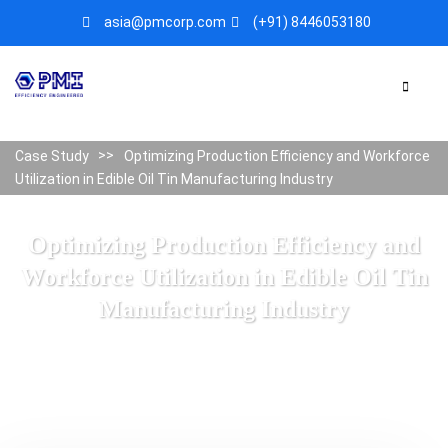
asia@pmcorp.com
(+91) 8446053180​
Case Study
Optimizing Production Efficiency and Workforce
Utilization in Edible Oil Tin Manufacturing Industry
Optimizing Production Efficiency and
Workforce Utilization in Edible Oil Tin
Manufacturing Industry