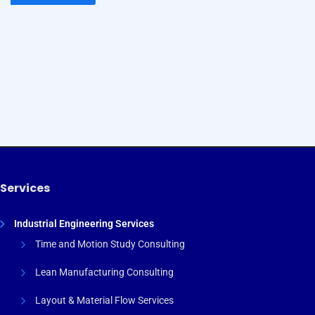
By subscribing to our newsletter you will receive
technology, engineering, and PMI news, plus information
on our educational webinars and courses, delivered to your
email!
Services
Industrial Engineering Services
Time and Motion Study Consulting
Lean Manufacturing Consulting
Layout & Material Flow Services