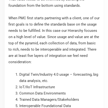
foundation from the bottom using standards.
When PMC first starts partnering with a client, one of our
first goals is to define the standards base on the usage
needs to be fulfilled. In this case our Hierarchy focuses
on a high level of value. Since usage and value are at the
top of the pyramid, each collection of data, from basic
to rich, needs to be interoperable and integrated. There
are at least five layers of integration we feel need
consideration:
Digital Twin/Industry 4.0 usage – forecasting, big
data analysis, etc.
IoT/IIoT Infrastructure
Common Data Environments
Trained Data Managers/Stakeholders
Interoperable Foundational Data