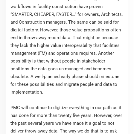
workflows in facility construction have proven
“SMARTER, CHEAPER, FASTER…” for owners, Architects,
and Construction managers. The same can be said for
digital factory. However, those value propositions often
end in throw-away record data. That might be because
they lack the higher value interoperability that facilities
management (FM) and operations requires. Another
possibility is that without people in stakeholder
positions the data goes un-managed and becomes
obsolete. A well-planned early phase should milestone
for these possibilities and migrate people and data to
implementation.
PMC will continue to digitize everything in our path as it
has done for more than twenty five years. However, over
the past several years we have made it a goal to not
deliver throw-away data. The way we do that is to ask