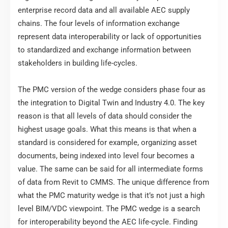
enterprise record data and all available AEC supply
chains. The four levels of information exchange
represent data interoperability or lack of opportunities
to standardized and exchange information between
stakeholders in building life-cycles.
The PMC version of the wedge considers phase four as
the integration to Digital Twin and Industry 4.0. The key
reason is that all levels of data should consider the
highest usage goals. What this means is that when a
standard is considered for example, organizing asset
documents, being indexed into level four becomes a
value. The same can be said for all intermediate forms
of data from Revit to CMMS. The unique difference from
what the PMC maturity wedge is that it’s not just a high
level BIM/VDC viewpoint. The PMC wedge is a search
for interoperability beyond the AEC life-cycle. Finding