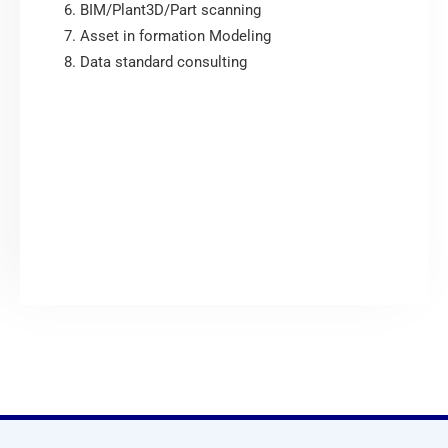
BIM/Plant3D/Part scanning
Asset in formation Modeling
Data standard consulting