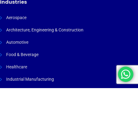
Industries
Aerospace
Architecture, Engineering & Construction
Automotive
Food & Beverage
Healthcare
Industrial Manufacturing
Maritime & Marine
Process Industry
Renewable Energy
Warehousing & Logistics