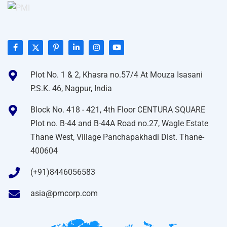
Plot No. 1 & 2, Khasra no.57/4 At Mouza Isasani
P.S.K. 46, Nagpur, India
Block No. 418 - 421, 4th Floor CENTURA SQUARE
Plot no. B-44 and B-44A Road no.27, Wagle Estate
Thane West, Village Panchapakhadi Dist. Thane-
400604
(+91)8446056583
asia@pmcorp.com