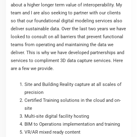
about a higher longer term value of interoperability. My
team and I are also seeking to partner with our clients
so that our foundational digital modeling services also
deliver sustainable data. Over the last two years we have
looked to consult on all barriers that prevent functional
teams from operating and maintaining the data we
deliver. This is why we have developed partnerships and
services to compliment 3D data capture services. Here
are a few we provide.
Site and Building Reality capture at all scales of
precision
Certified Training solutions in the cloud and on-
site
Multi-site digital facility hosting
BIM to Operations implementation and training
VR/AR mixed ready content