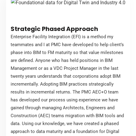
Strategic Phased Approach
Enterprise Facility Integration (EFI) is a method my
teammates and I at PMC have developed to help client’s
phase into BIM to FM maturity so that value milestones
are defined. Anyone who has held positions in BIM
Management or as a VDC Project Manager in the last
twenty years understands that corporations adopt BIM
incrementally. Adopting BIM practices strategically
results in incremental returns. The PMC AEC+O team
has developed our process using experience we have
gained through managing Architects, Engineers and
Construction (AEC) teams migration with BIM tools and
data. Using our knowledge, we have created a phased
approach to data maturity and a foundation for Digital