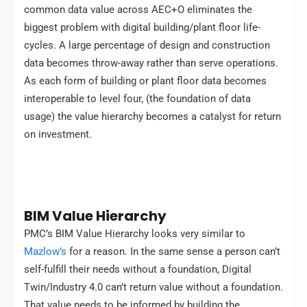
common data value across AEC+O eliminates the
biggest problem with digital building/plant floor life-
cycles. A large percentage of design and construction
data becomes throw-away rather than serve operations.
As each form of building or plant floor data becomes
interoperable to level four, (the foundation of data
usage) the value hierarchy becomes a catalyst for return
on investment.
BIM Value Hierarchy
PMC’s BIM Value Hierarchy looks very similar to
Mazlow’s
for a reason. In the same sense a person can’t
self-fulfill their needs without a foundation, Digital
Twin/Industry 4.0 can’t return value without a foundation.
That value needs to be informed by building the