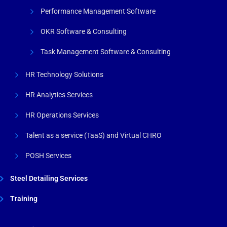
Performance Management Software
OKR Software & Consulting
Task Management Software & Consulting
HR Technology Solutions
HR Analytics Services
HR Operations Services
Talent as a service (TaaS) and Virtual CHRO
POSH Services
Steel Detailing Services
Training