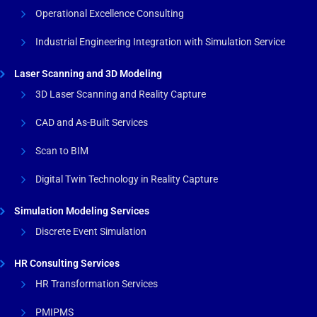
Operational Excellence Consulting
Industrial Engineering Integration with Simulation Service
Laser Scanning and 3D Modeling
3D Laser Scanning and Reality Capture
CAD and As-Built Services
Scan to BIM
Digital Twin Technology in Reality Capture
Simulation Modeling Services
Discrete Event Simulation
HR Consulting Services
HR Transformation Services
PMIPMS