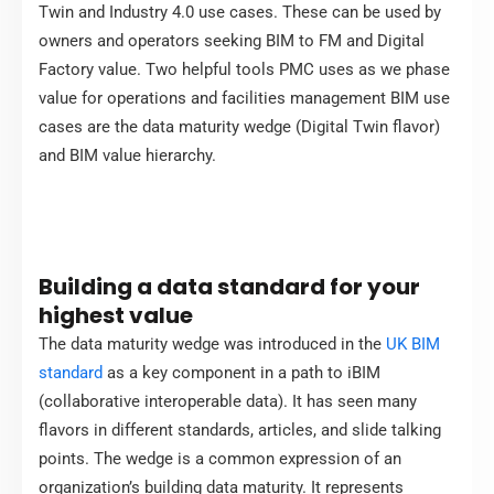
Twin and Industry 4.0 use cases. These can be used by
owners and operators seeking BIM to FM and Digital
Factory value. Two helpful tools PMC uses as we phase
value for operations and facilities management BIM use
cases are the data maturity wedge (Digital Twin flavor)
and BIM value hierarchy.
Building a data standard for your
highest value
The data maturity wedge was introduced in the
UK BIM
standard
as a key component in a path to iBIM
(collaborative interoperable data). It has seen many
flavors in different standards, articles, and slide talking
points. The wedge is a common expression of an
organization’s building data maturity. It represents