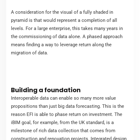
A consideration for the visual of a fully shaded in
pyramid is that would represent a completion of all
levels. For a large enterprise, this takes many years in
the commissioning of data alone. A phased approach
means finding a way to leverage return along the
migration of data.
Building a foundation
Interoperable data can enable so many more value
propositions than just big data forecasting. This is the
reason EFI is able to phase return on investment. The
iBIM goal, for example, from the UK standard, is a
milestone of rich data collection that comes from
construction and renovation projects. Integrated design