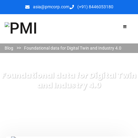
asia@pmcorp.com
(+91) 8446053180​
Blog
Foundational data for Digital Twin and Industry 4.0
Foundational data for Digital Twin
and Industry 4.0