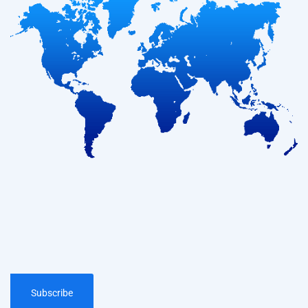
Subscribe
Subscribe