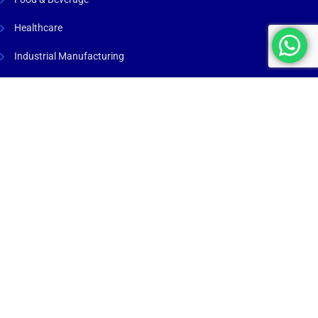
Healthcare
Industrial Manufacturing
Maritime & Marine
Process Industry
Renewable Energy
Warehousing & Logistics
Company
Insights
About Us
Blog
Services
Case Studies
Industries
Projects