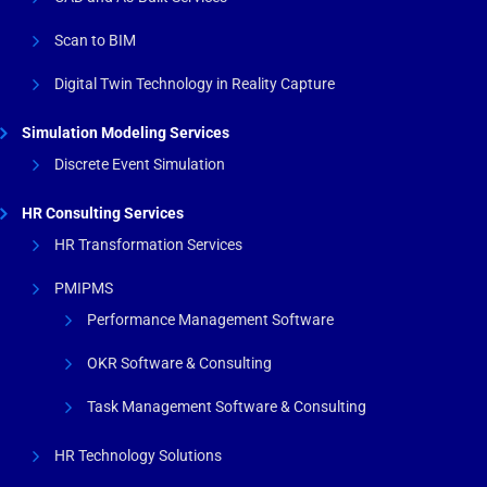
Scan to BIM
Digital Twin Technology in Reality Capture
Simulation Modeling Services
Discrete Event Simulation
HR Consulting Services
HR Transformation Services
PMIPMS
Performance Management Software
OKR Software & Consulting
Task Management Software & Consulting
HR Technology Solutions