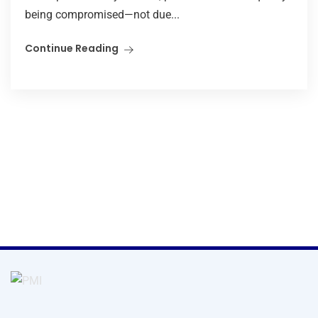
being compromised—not due...
Continue Reading