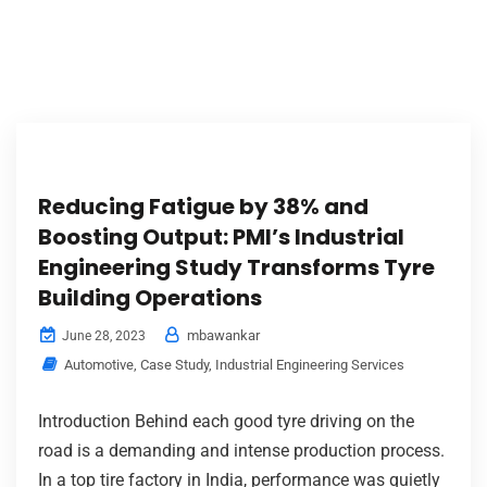
Reducing Fatigue by 38% and
Boosting Output: PMI’s Industrial
Engineering Study Transforms Tyre
Building Operations
mbawankar
June 28, 2023
Automotive
,
Case Study
,
Industrial Engineering Services
Introduction Behind each good tyre driving on the
road is a demanding and intense production process.
In a top tire factory in India, performance was quietly