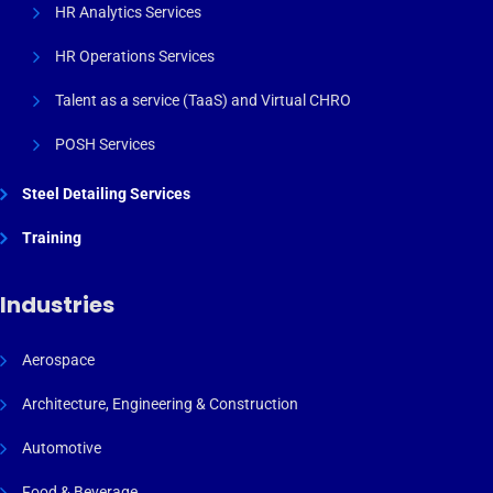
HR Analytics Services
HR Operations Services
Talent as a service (TaaS) and Virtual CHRO
POSH Services
Steel Detailing Services
Training
Industries
Aerospace
Architecture, Engineering & Construction
Automotive
Food & Beverage