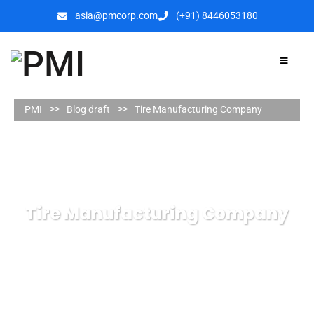
asia@pmcorp.com
(+91) 8446053180​
PMI
Blog draft
Tire Manufacturing Company
Tire Manufacturing Company