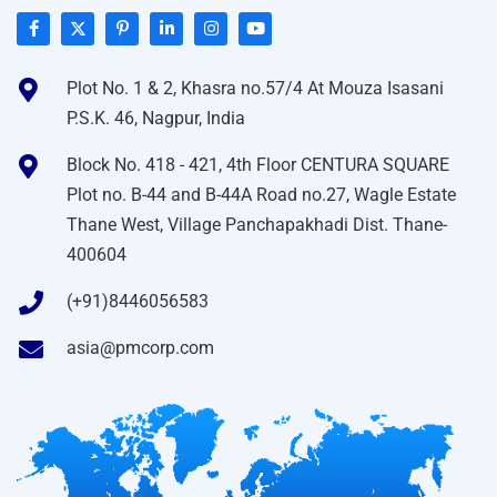
Plot No. 1 & 2, Khasra no.57/4 At Mouza Isasani
P.S.K. 46, Nagpur, India
Block No. 418 - 421, 4th Floor CENTURA SQUARE
Plot no. B-44 and B-44A Road no.27, Wagle Estate
Thane West, Village Panchapakhadi Dist. Thane-
400604
(+91)8446056583
asia@pmcorp.com