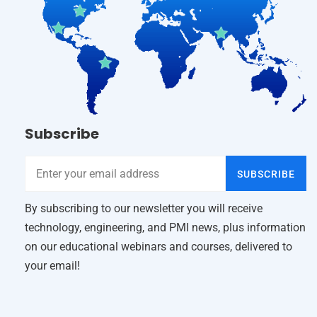
Subscribe
SUBSCRIBE
By subscribing to our newsletter you will receive
technology, engineering, and PMI news, plus information
on our educational webinars and courses, delivered to
your email!