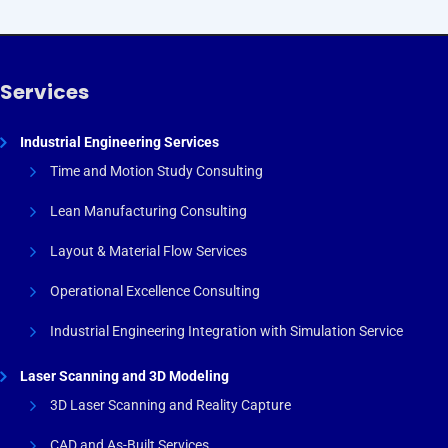
Services
Industrial Engineering Services
Time and Motion Study Consulting
Lean Manufacturing Consulting
Layout & Material Flow Services
Operational Excellence Consulting
Industrial Engineering Integration with Simulation Service
Laser Scanning and 3D Modeling
3D Laser Scanning and Reality Capture
CAD and As-Built Services