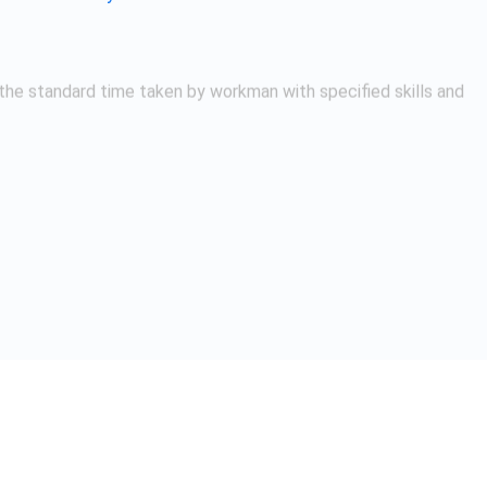
 Methods / Time Study
study that involves the use of a stopwatch to measure the tim
following are the steps involved in stopwatch time study:
 where the task or activity being studied is highly repetitive an
ffective way to identify opportunities for improvement and