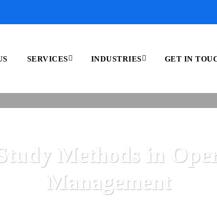
US
SERVICES
INDUSTRIES
GET IN TOU
Study Methods in Oper
Management