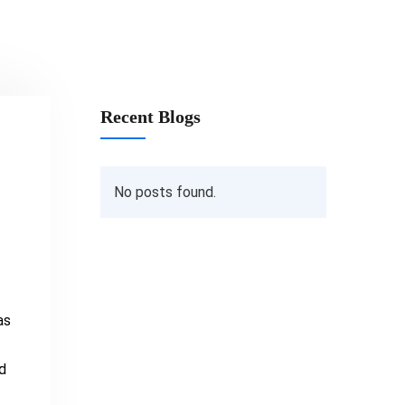
Recent Blogs
No posts found.
as
d