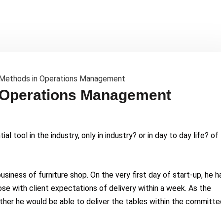
 Operations Management
al tool in the industry, only in industry? or in day to day life? of
siness of furniture shop. On the very first day of start-up, he h
ose with client expectations of delivery within a week. As the
ther he would be able to deliver the tables within the committe