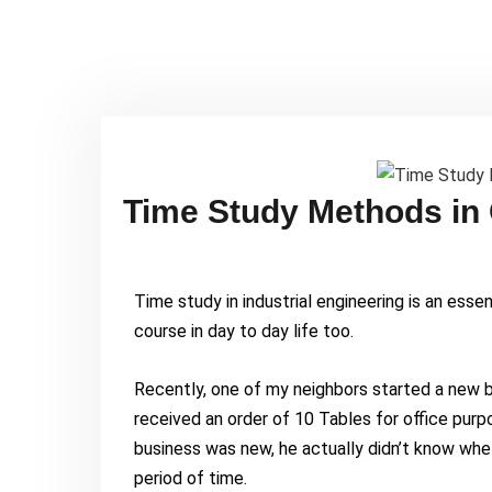
Time Study Methods in
Time study in industrial engineering is an essenti
course in day to day life too.
Recently, one of my neighbors started a new bu
received an order of 10 Tables for office purp
business was new, he actually didn’t know whe
period of time.