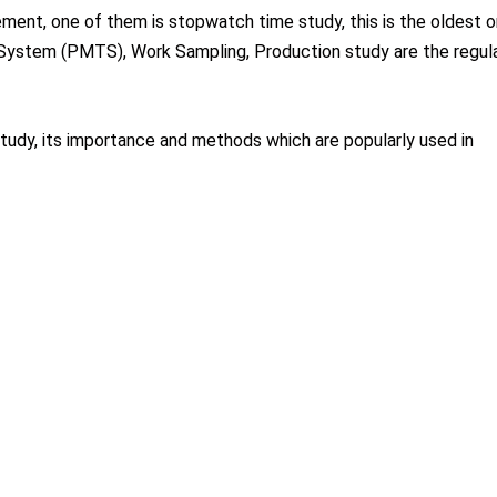
ent, one of them is stopwatch time study, this is the oldest o
System (PMTS), Work Sampling, Production study are the regula
 study, its importance and methods which are popularly used in
 and measuring the time needed to perform a specific task.”