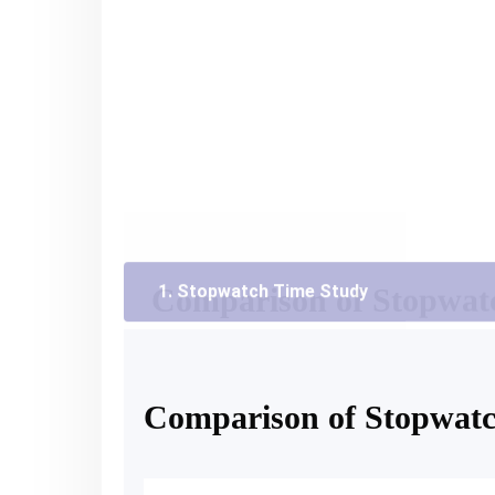
Factors
Stopwatch
Stopwatch Required
Yes
Performance Rating
Required
Ergonomically Sensitive
No
Method Sensitive
No
Accuracy
Inconvenient
Comparison of Stopwat