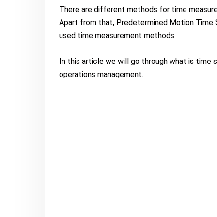
There are different methods for time measurem
Apart from that, Predetermined Motion Time 
used time measurement methods.
In this article we will go through what is time
operations management.
What is Time Study?
Time study is an “art of directly observing