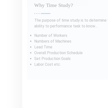
Type of Time Study
Techniques
1. Stopwatch Time Study
Stopwatch time study is a method of time 
taken by a worker to complete a task. The 
Stopwatch time study is useful in situations
the environment is stable. It is the cost-e
increase efficiency.