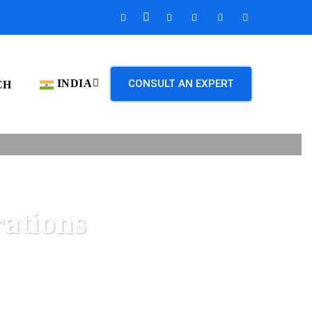
INDIA
CONSULT AN EXPERT
CH
ations