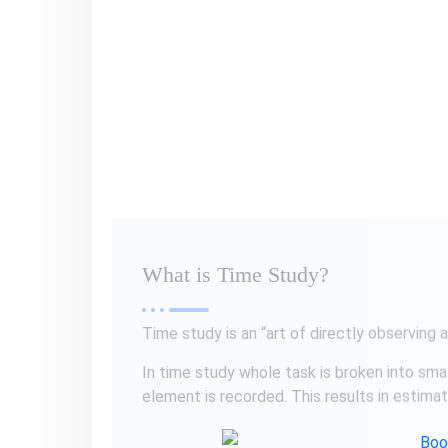
In time study whole task is broken into sma
element is recorded. This results in estima
Why Time Study?
The purpose of time study is to determine 
ability to performance task to know…
Number of Workers
Numbers of Machines
Lead Time
Overall Production Schedule
Set Production Goals
Labor Cost etc.