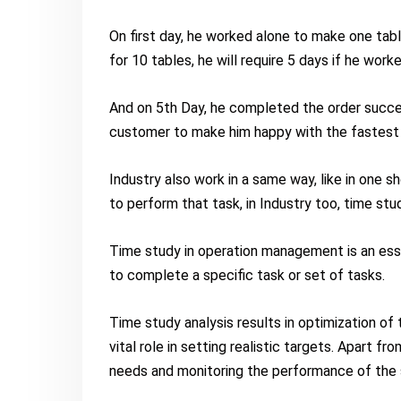
On first day, he worked alone to make one tabl
for 10 tables, he will require 5 days if he work
And on 5th Day, he completed the order succes
customer to make him happy with the fastest 
Industry also work in a same way, like in one 
to perform that task, in Industry too, time stu
Time study in operation management is an esse
to complete a specific task or set of tasks.
Time study analysis results in optimization of
vital role in setting realistic targets. Apart fr
needs and monitoring the performance of the