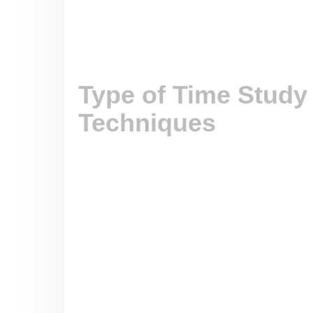
However, it may not be appropriate for tasks
making.
2. Predetermined Motion Time System 
3. Work Sampling
4. Production Study
Comparison of Stopwat