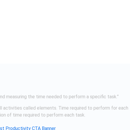
ll activities called elements. Time required to perform for each
tion of time required to perform each task.
the standard time taken by workman with specified skills and