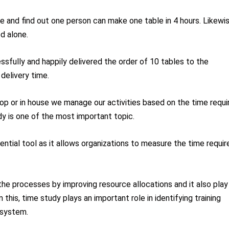
e and find out one person can make one table in 4 hours. Likewis
ed alone.
sfully and happily delivered the order of 10 tables to the
delivery time.
shop or in house we manage our activities based on the time requi
dy is one of the most important topic.
ntial tool as it allows organizations to measure the time requir
 the processes by improving resource allocations and it also play
om this, time study plays an important role in identifying training
 system.