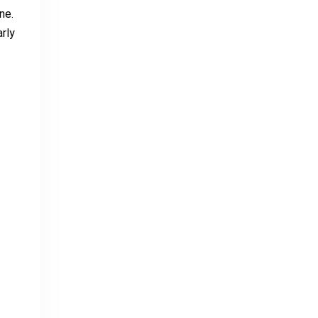
ne.
rly