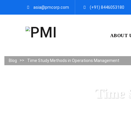
asia@pmcorp.com
(+91) 8446053180​
ABOUT 
Blog
Time Study Methods in Operations Management
Time 