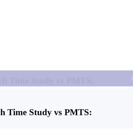
 Time Study
PMTS
No, Time is predetermined in data card
Not Required
Yes
Yes
 for high accuracy
Highly Accurate
ch Time Study vs PMTS: