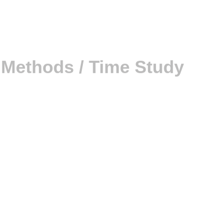
 that are variable or require a lot of judgment and decision-
(PMTS)
ch Time Study vs PMTS: